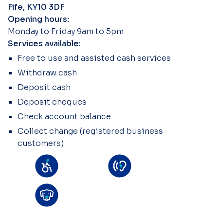
Fife, KY10 3DF
Opening hours:
Monday to Friday 9am to 5pm
Services available:
Free to use and assisted cash services
Withdraw cash
Deposit cash
Deposit cheques
Check account balance
Collect change (registered business
customers)