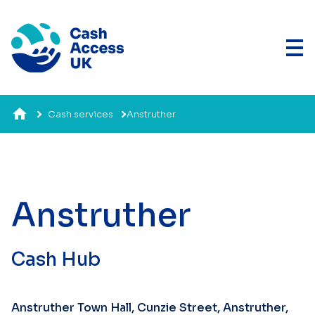
Cash services
Anstruther
Anstruther
Cash Hub
Anstruther Town Hall, Cunzie Street, Anstruther,