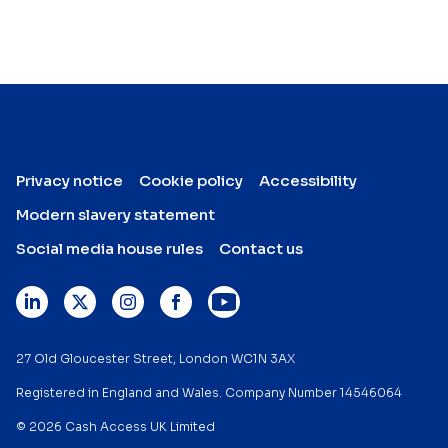
Privacy notice
Cookie policy
Accessibility
Modern slavery statement
Social media house rules
Contact us
27 Old Gloucester Street, London WC1N 3AX
Registered in England and Wales. Company Number 14546064
© 2026 Cash Access UK Limited