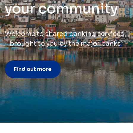
your community
Welcome to shared banking services
– brought to you by the major banks
Find out more