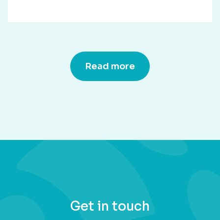
Read more
Get in touch