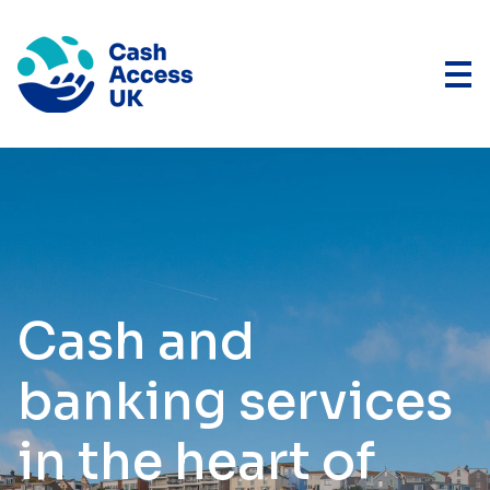
Cash and
banking services
in the heart of