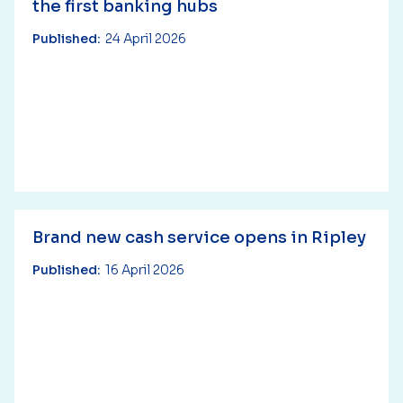
the first banking hubs
Published:
24 April 2026
Brand new cash service opens in Ripley
Published:
16 April 2026