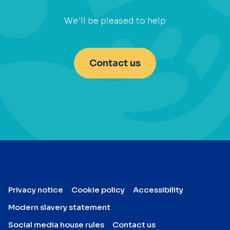
We'll be pleased to help
Contact us
Privacy notice
Cookie policy
Accessibility
Modern slavery statement
Social media house rules
Contact us