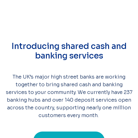
Introducing shared cash and
banking services
The UK’s major high street banks are working
together to bring shared cash and banking
services to your community. We currently have 237
banking hubs and over 140 deposit services open
across the country, supporting nearly one million
customers every month.