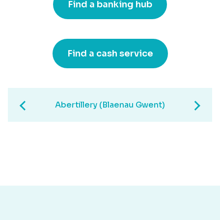
Find a banking hub
Find a cash service
Abertillery (Blaenau Gwent)