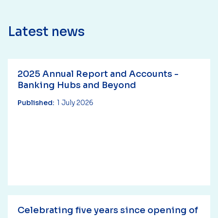
Latest news
2025 Annual Report and Accounts -
Banking Hubs and Beyond
Published:
1 July 2026
Celebrating five years since opening of