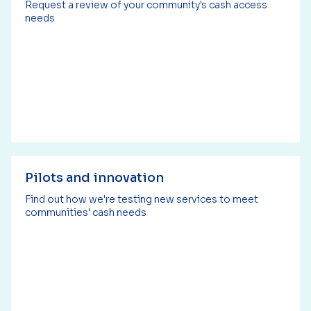
Request a review of your community's cash access
needs
Pilots and innovation
Find out how we're testing new services to meet
communities' cash needs