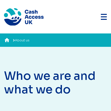
About us
Who we are and
what we do