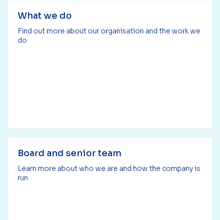
What we do
Find out more about our organisation and the work we
do
Board and senior team
Learn more about who we are and how the company is
run