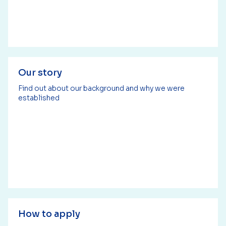
Our story
Find out about our background and why we were
established
How to apply