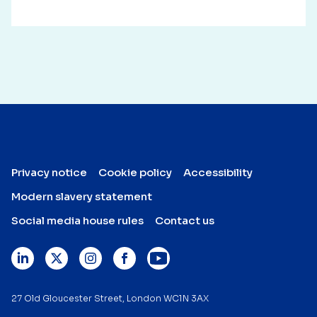
Privacy notice
Cookie policy
Accessibility
Modern slavery statement
Social media house rules
Contact us
27 Old Gloucester Street, London WC1N 3AX