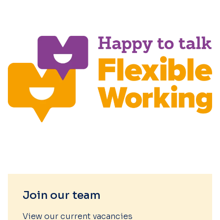
Join our team
View our current vacancies