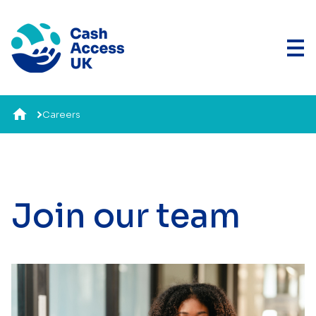
Careers
Join our team