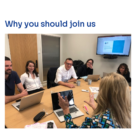
Why you should join us