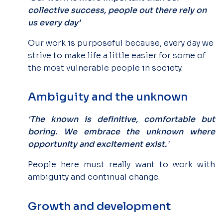
collective success, people out there rely on
us every day’
Our work is purposeful because, every day we
strive to make life a little easier for some of
the most vulnerable people in society.
Ambiguity and the unknown
‘
The known is definitive, comfortable but
boring. We embrace the unknown where
opportunity and excitement exist.
’
People here must really want to work with
ambiguity and continual change.
Growth and development