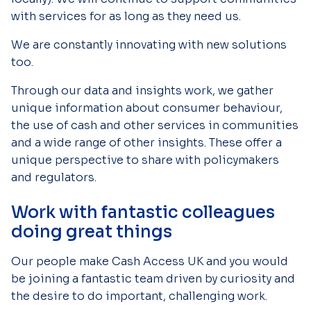
with services for as long as they need us.
We are constantly innovating with new solutions
too.
Through our data and insights work, we gather
unique information about consumer behaviour,
the use of cash and other services in communities
and a wide range of other insights. These offer a
unique perspective to share with policymakers
and regulators.
Work with fantastic colleagues
doing great things
Our people make Cash Access UK and you would
be joining a fantastic team driven by curiosity and
the desire to do important, challenging work.