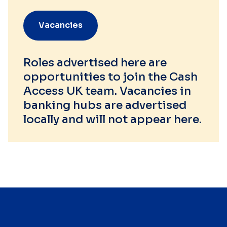
Vacancies
Roles advertised here are
opportunities to join the Cash
Access UK team. Vacancies in
banking hubs are advertised
locally and will not appear here.