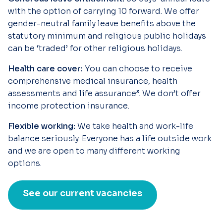
with the option of carrying 10 forward. We offer
gender-neutral family leave benefits above the
statutory minimum and religious public holidays
can be ‘traded’ for other religious holidays.
Health care cover:
You can choose to receive
comprehensive medical insurance, health
assessments and life assurance”. We don’t offer
income protection insurance.
Flexible working:
We take health and work-life
balance seriously. Everyone has a life outside work
and we are open to many different working
options.
See our current vacancies