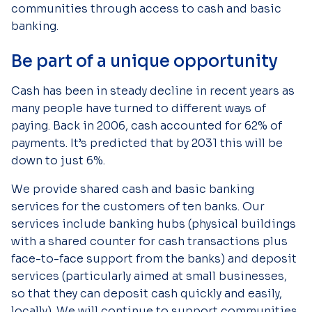
communities through access to cash and basic
banking.
Be part of a unique opportunity
Cash has been in steady decline in recent years as
many people have turned to different ways of
paying. Back in 2006, cash accounted for 62% of
payments. It’s predicted that by 2031 this will be
down to just 6%.
We provide shared cash and basic banking
services for the customers of ten banks. Our
services include banking hubs (physical buildings
with a shared counter for cash transactions plus
face-to-face support from the banks) and deposit
services (particularly aimed at small businesses,
so that they can deposit cash quickly and easily,
locally). We will continue to support communities