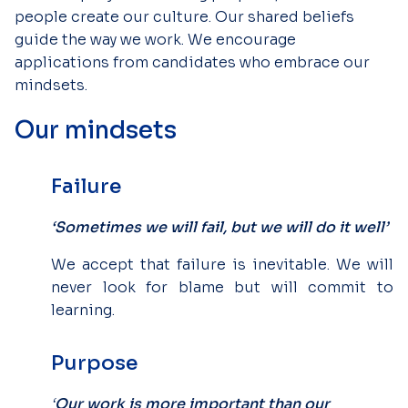
people create our culture. Our shared beliefs
guide the way we work. We encourage
applications from candidates who embrace our
mindsets.
Our mindsets
Failure
‘Sometimes we will fail, but we will do it well’
We accept that failure is inevitable. We will
never look for blame but will commit to
learning.
Purpose
‘
Our work is more important than our