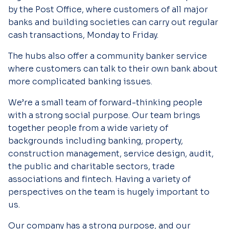
by the Post Office, where customers of all major
banks and building societies can carry out regular
cash transactions, Monday to Friday.
The hubs also offer a community banker service
where customers can talk to their own bank about
more complicated banking issues.
We’re a small team of forward-thinking people
with a strong social purpose. Our team brings
together people from a wide variety of
backgrounds including banking, property,
construction management, service design, audit,
the public and charitable sectors, trade
associations and fintech. Having a variety of
perspectives on the team is hugely important to
us.
Our company has a strong purpose, and our