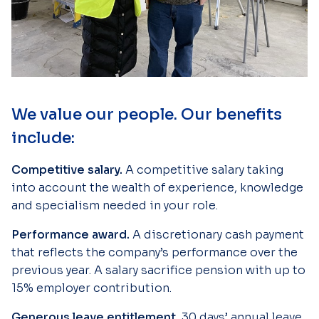
We value our people. Our benefits
include:
Competitive salary.
A competitive salary taking
into account the wealth of experience, knowledge
and specialism needed in your role.
Performance award.
A discretionary cash payment
that reflects the company’s performance over the
previous year. A salary sacrifice pension with up to
15% employer contribution.
Generous leave entitlement.
30 days’ annual leave