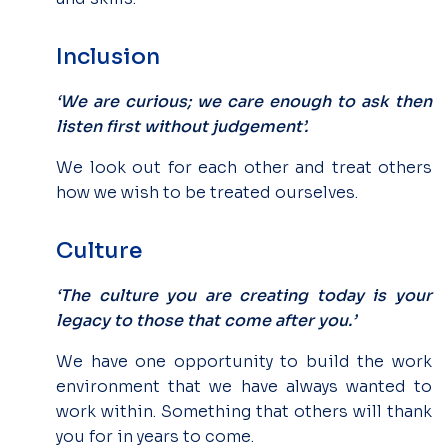
Inclusion
‘We are curious; we care enough to ask then
listen first without judgement’.
We look out for each other and treat others
how we wish to be treated ourselves.
Culture
‘The culture you are creating today is your
legacy to those that come after you.’
We have one opportunity to build the work
environment that we have always wanted to
work within. Something that others will thank
you for in years to come.