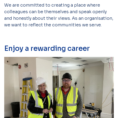
We are committed to creating a place where
colleagues can be themselves and speak openly
and honestly about their views. As an organisation,
we want to reflect the communities we serve.
Enjoy a rewarding career