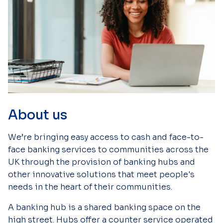
About us
We’re bringing easy access to cash and face-to-
face banking services to communities across the
UK through the provision of banking hubs and
other innovative solutions that meet people's
needs in the heart of their communities.
A banking hub is a shared banking space on the
high street. Hubs offer a counter service operated