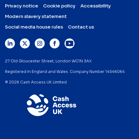
Privacy notice
Cookie policy
Accessibility
Modern slavery statement
Social media house rules
Contact us
27 Old Gloucester Street, London WC1N 3AX
Registered in England and Wales. Company Number 14546064
© 2026 Cash Access UK Limited