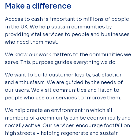
Make a difference
Access to cash is important to millions of people
in the UK. We help sustain communities by
providing vital services to people and businesses
who need them most.
We know our work matters to the communities we
serve. This purpose guides everything we do.
We want to build customer loyalty, satisfaction
and enthusiasm. We are guided by the needs of
our users. We visit communities and listen to
people who use our services to improve them.
We help create an environment in which all
members of a community can be economically and
socially active. Our services encourage footfall on
high streets – helping regenerate and sustain