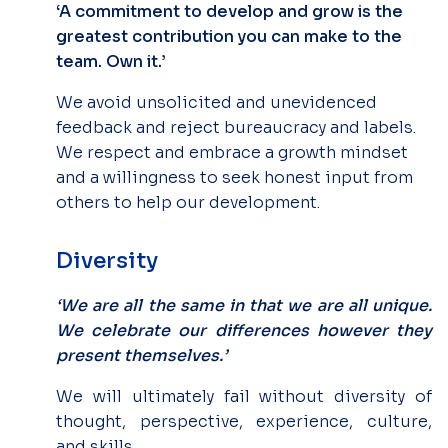
‘A commitment to develop and grow is the
greatest contribution you can make to the
team. Own it.’
We avoid unsolicited and unevidenced
feedback and reject bureaucracy and labels.
We respect and embrace a growth mindset
and a willingness to seek honest input from
others to help our development.
Diversity
‘We are all the same in that we are all unique.
We celebrate our differences however they
present themselves.’
We will ultimately fail without diversity of
thought, perspective, experience, culture,
and skills.