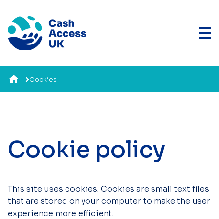
Cookies
Cookie policy
This site uses cookies. Cookies are small text files
that are stored on your computer to make the user
experience more efficient.