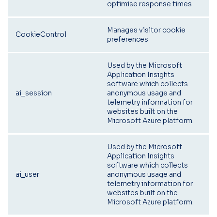
optimise response times
Manages visitor cookie
CookieControl
preferences
Used by the Microsoft
Application Insights
software which collects
ai_session
anonymous usage and
telemetry information for
websites built on the
Microsoft Azure platform.
Used by the Microsoft
Application Insights
software which collects
ai_user
anonymous usage and
telemetry information for
websites built on the
Microsoft Azure platform.