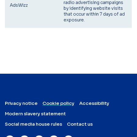
radio advertising campaigns
AdsWizz
by identifying website visits
that occur within 7 days of ad
exposure.
Privacy notice
Cookie policy
Accessibility
Modern slavery statement
Social media house rules
Contact us