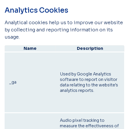
Analytics Cookies
Analytical cookies help us to improve our website
by collecting and reporting information on its
usage.
Name
Description
Used by Google Analytics
software to report on visitor
_ga
data relating to the website's
analytics reports.
Audio pixel tracking to
measure the effectiveness of