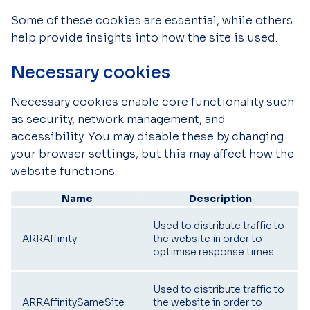
Some of these cookies are essential, while others
help provide insights into how the site is used.
Necessary cookies
Necessary cookies enable core functionality such
as security, network management, and
accessibility. You may disable these by changing
your browser settings, but this may affect how the
website functions.
Name
Description
Used to distribute traffic to
ARRAffinity
the website in order to
optimise response times
Used to distribute traffic to
ARRAffinitySameSite
the website in order to