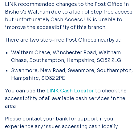
LINK recommended changes to the Post Office in
Bishop’s Waltham due to a lack of step free access
but unfortunately Cash Access UK is unable to
improve the accessibility of this branch.
There are two step-free Post Offices nearby at:
Waltham Chase, Winchester Road, Waltham
Chase, Southampton, Hampshire, SO32 2LG
Swanmore, New Road, Swanmore, Southampton,
Hampshire, SO32 2PE
You can use the
LINK Cash Locator
to check the
accessibility of all available cash services in the
area.
Please contact your bank for support if you
experience any issues accessing cash locally.