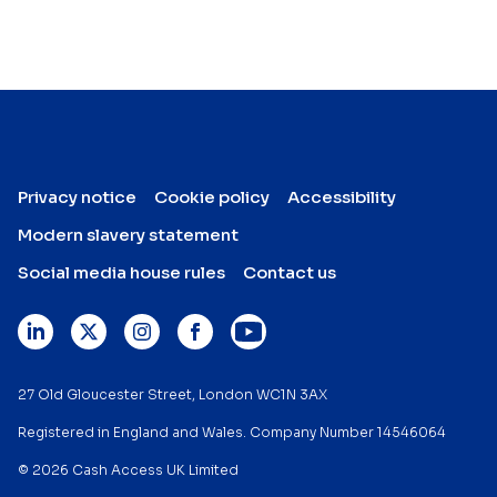
Privacy notice
Cookie policy
Accessibility
Modern slavery statement
Social media house rules
Contact us
27 Old Gloucester Street, London WC1N 3AX
Registered in England and Wales. Company Number 14546064
© 2026 Cash Access UK Limited