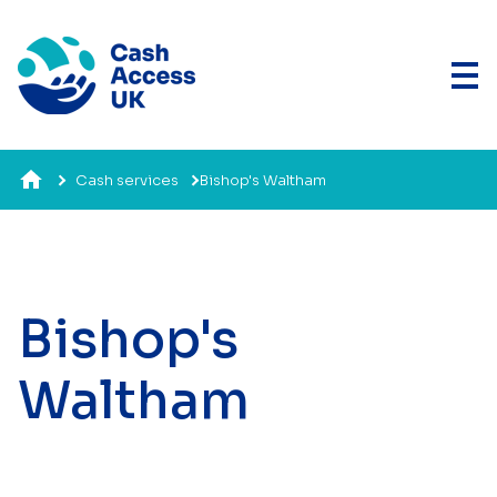
Cash services
Bishop's Waltham
Bishop's
Waltham