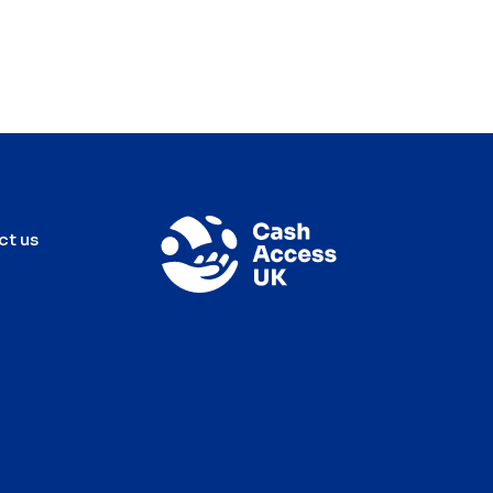
ct us