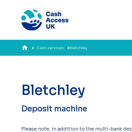
Cash services
Bletchley
Bletchley
Deposit machine
Please note, in addition to the multi-bank dep