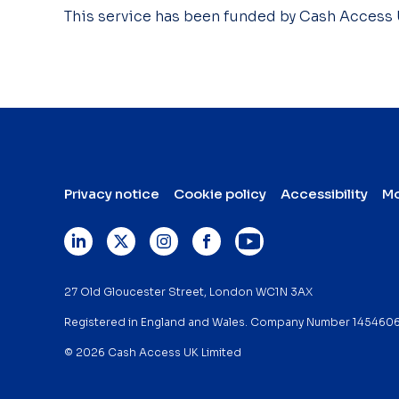
This service has been funded by Cash Access
Privacy notice
Cookie policy
Accessibility
Mo
27 Old Gloucester Street, London WC1N 3AX
Registered in England and Wales. Company Number 145460
© 2026 Cash Access UK Limited