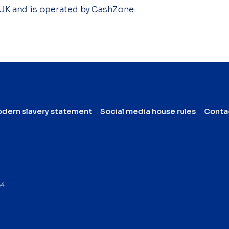
 UK and is operated by CashZone.
dern slavery statement
Social media house rules
Conta
64