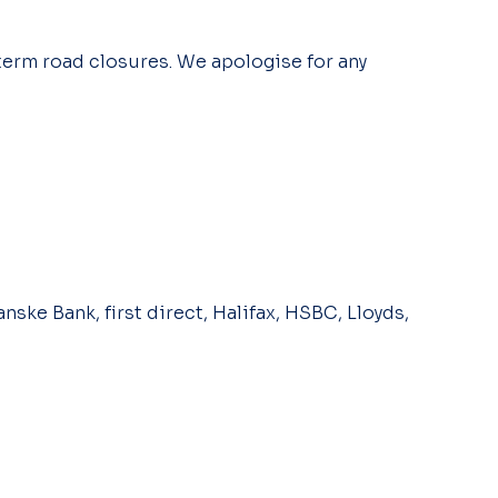
term road closures. We apologise for any
nske Bank, first direct, Halifax, HSBC, Lloyds,