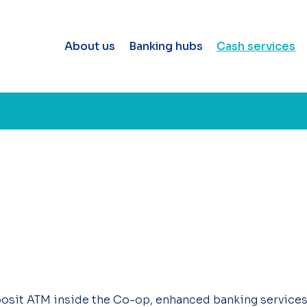
About us
Banking hubs
Cash services
osit ATM inside the Co-op, enhanced banking services a