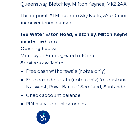
Queensway, Bletchley, Milton Keynes, MK2 2AA
The deposit ATM outside Sky Nails, 37a Queen
inconvenience caused.
198 Water Eaton Road, Bletchley, Milton Key
inside the Co-op
Opening hours:
Monday to Sunday, 6am to 10pm
Services available:
Free cash withdrawals (notes only)
Free cash deposits (notes only) for customer
NatWest, Royal Bank of Scotland, Santander
Check account balance
PIN management services