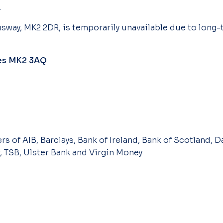
.
sway, MK2 2DR, is temporarily unavailable due to long-
nes MK2 3AQ
s of AIB, Barclays, Bank of Ireland, Bank of Scotland, Da
, TSB, Ulster Bank and Virgin Money