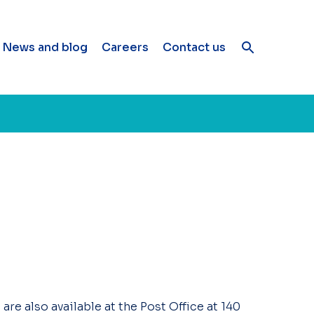
News and blog
Careers
Contact us
re also available at the Post Office at 140