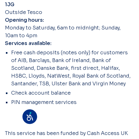
1JG
Outside Tesco
Opening hours:
Monday to Saturday, 6am to midnight; Sunday,
10am to 4pm
Services available:
Free cash deposits (notes only) for customers
of AIB, Barclays, Bank of Ireland, Bank of
Scotland, Danske Bank, first direct, Halifax,
HSBC, Lloyds, NatWest, Royal Bank of Scotland,
Santander, TSB, Ulster Bank and Virgin Money
Check account balance
PIN management services
This service has been funded by Cash Access UK