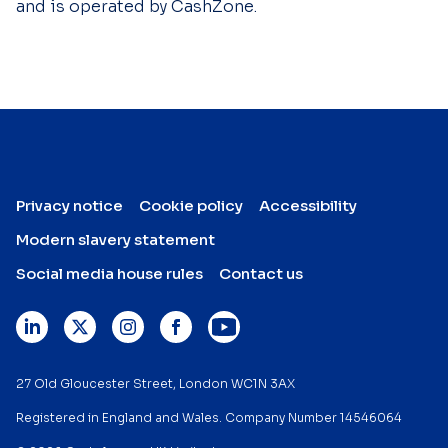
and is operated by CashZone.
Privacy notice
Cookie policy
Accessibility
Modern slavery statement
Social media house rules
Contact us
27 Old Gloucester Street, London WC1N 3AX
Registered in England and Wales. Company Number 14546064