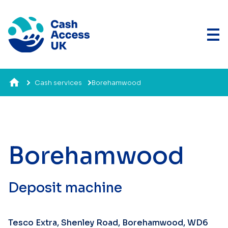
Cash services
Borehamwood
Borehamwood
Deposit machine
Tesco Extra, Shenley Road, Borehamwood, WD6