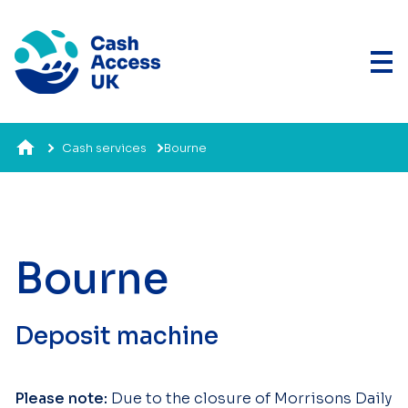
Cash services
Bourne
Bourne
Deposit machine
Please note:
Due to the closure of Morrisons Daily