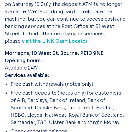
on Saturday 18 July, the deposit ATM is no longer
available. We're working hard to relocate the
machine, but you can continue to access cash and
banking services at the Post Office at 31 West
Street. To find other nearby cash services,
please
visit the LINK Cash Locator
.
Morrisons, 10 West St, Bourne, PE10 9NE
Opening hours:
Available 24/7
Services available:
Free cash withdrawals (notes only)
Free cash deposits (notes only) for customers
of AIB, Barclays, Bank of Ireland, Bank of
Scotland, Danske Bank, first direct, Halifax,
HSBC, Lloyds, NatWest, Royal Bank of Scotland,
Santander, TSB, Ulster Bank and Virgin Money
Check account balance