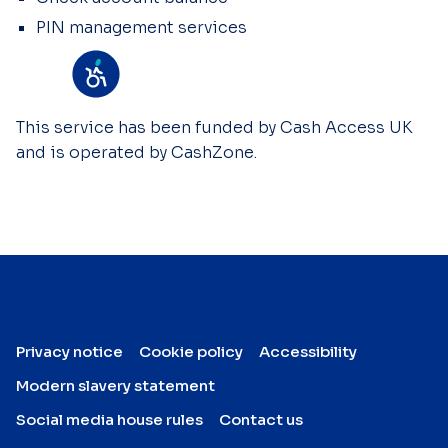
PIN management services
This service has been funded by Cash Access UK
and is operated by CashZone.
Privacy notice
Cookie policy
Accessibility
Modern slavery statement
Social media house rules
Contact us