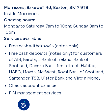
Morrisons, Bakewell Rd, Buxton, SK17 9TB
Inside Morrisons
Opening hours:
Monday to Saturday, 7am to 10pm; Sunday, 8am to
10pm
Services available:
Free cash withdrawals (notes only)
Free cash deposits (notes only) for customers
of AIB, Barclays, Bank of Ireland, Bank of
Scotland, Danske Bank, first direct, Halifax,
HSBC, Lloyds, NatWest, Royal Bank of Scotland,
Santander, TSB, Ulster Bank and Virgin Money
Check account balance
PIN management services