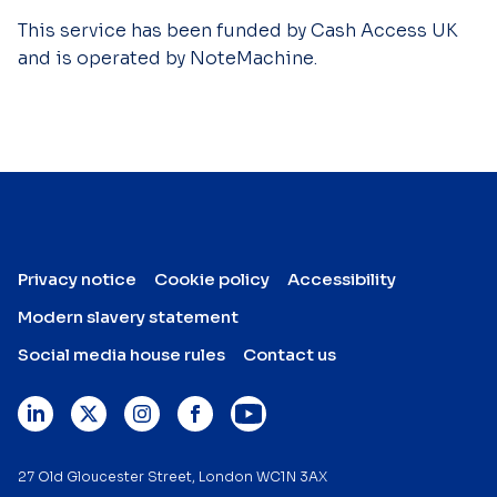
This service has been funded by Cash Access UK
and is operated by NoteMachine.
Privacy notice
Cookie policy
Accessibility
Modern slavery statement
Social media house rules
Contact us
27 Old Gloucester Street, London WC1N 3AX