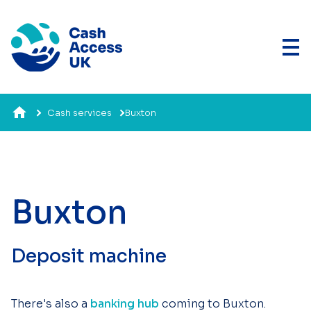
Cash services
Buxton
Buxton
Deposit machine
There's also a
banking hub
coming to Buxton.