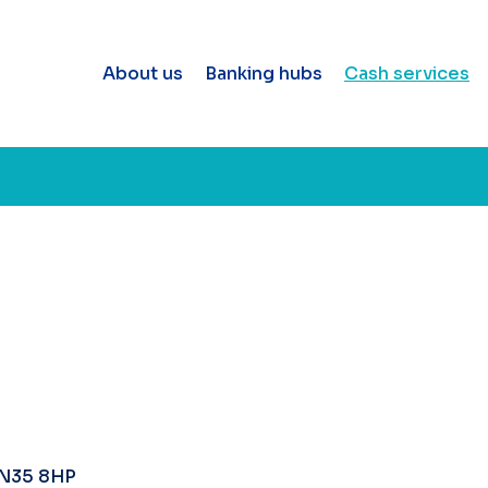
About us
Banking hubs
Cash services
DN35 8HP