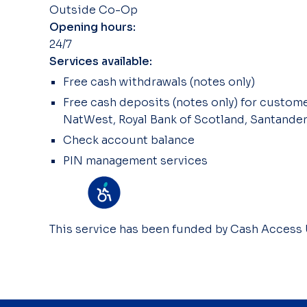
Outside Co-Op
Opening hours:
24/7
Services available:
Free cash withdrawals (notes only)
Free cash deposits (notes only) for customer
NatWest, Royal Bank of Scotland, Santander
Check account balance
PIN management services
This service has been funded by Cash Access