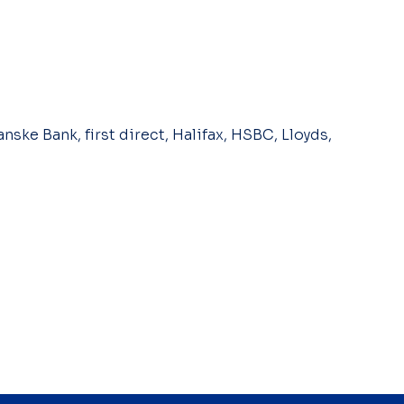
nske Bank, first direct, Halifax, HSBC, Lloyds,