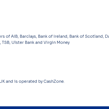
s of AIB, Barclays, Bank of Ireland, Bank of Scotland, Da
, TSB, Ulster Bank and Virgin Money
 UK and is operated by CashZone.