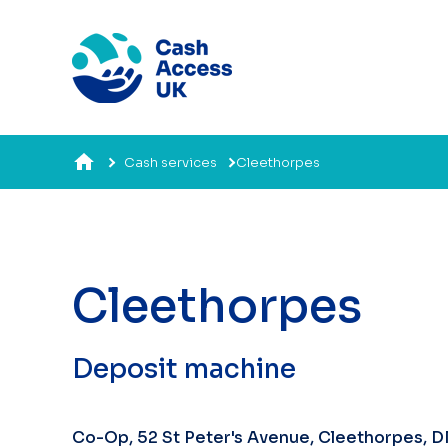
Cash services
Cleethorpes
Cleethorpes​
Deposit machine
Co-Op, 52 St Peter's Avenue, Cleethorpes, 