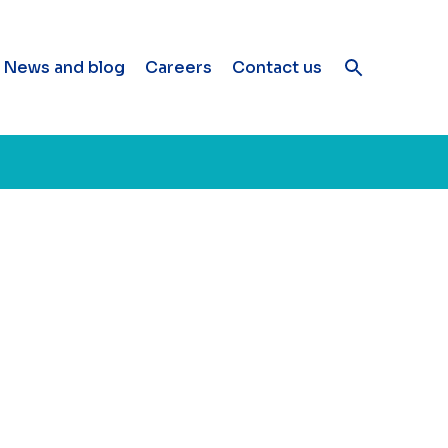
News and blog
Careers
Contact us