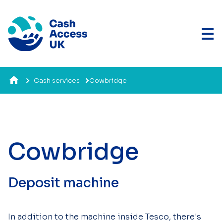
Cash services
Cowbridge
Cowbridge
Deposit machine
In addition to the machine inside Tesco, there's