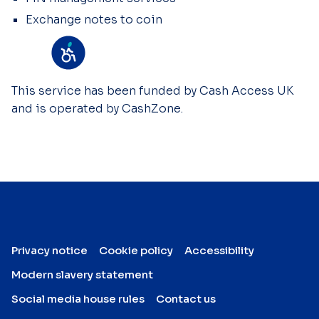
Exchange notes to coin
This service has been funded by Cash Access UK
and is operated by CashZone.
Privacy notice
Cookie policy
Accessibility
Modern slavery statement
Social media house rules
Contact us