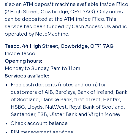
also an ATM deposit machine available inside Filco
(2 High Street, Cowbridge, CF71 7AG). Only notes
can be deposited at the ATM inside Filco. This
service has been funded by Cash Access UK and is
operated by NoteMachine.
Tesco, 44 High Street, Cowbridge, CF71 7AG
Inside Tesco
Opening hours:
Monday to Sunday, 7am to 11pm
Services available:
Free cash deposits (notes and coin) for
customers of AIB, Barclays, Bank of Ireland, Bank
of Scotland, Danske Bank, first direct, Halifax,
HSBC, Lloyds, NatWest, Royal Bank of Scotland,
Santander, TSB, Ulster Bank and Virgin Money
Check account balance
PIN management services