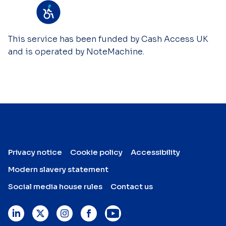
This service has been funded by Cash Access UK
and is operated by NoteMachine.
Privacy notice
Cookie policy
Accessibility
Modern slavery statement
Social media house rules
Contact us