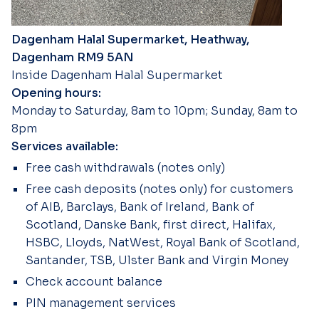
Dagenham Halal Supermarket, Heathway,
Dagenham RM9 5AN
Inside Dagenham Halal Supermarket
Opening hours:
Monday to Saturday, 8am to 10pm; Sunday, 8am to
8pm
Services available:
Free cash withdrawals (notes only)
Free cash deposits (notes only) for customers
of AIB, Barclays, Bank of Ireland, Bank of
Scotland, Danske Bank, first direct, Halifax,
HSBC, Lloyds, NatWest, Royal Bank of Scotland,
Santander, TSB, Ulster Bank and Virgin Money
Check account balance
PIN management services