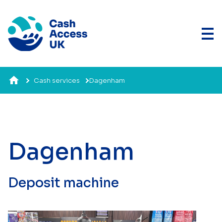
Cash services
Dagenham
Dagenham
Deposit machine