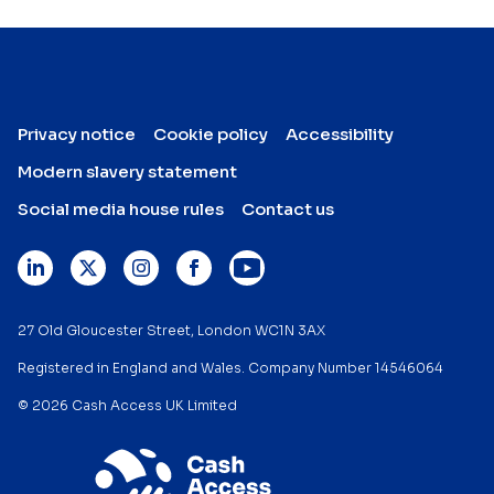
Privacy notice
Cookie policy
Accessibility
Modern slavery statement
Social media house rules
Contact us
27 Old Gloucester Street, London WC1N 3AX
Registered in England and Wales. Company Number 14546064
© 2026 Cash Access UK Limited