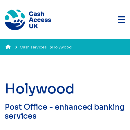
Cash services
Holywood
Holywood
Post Office - enhanced banking
services