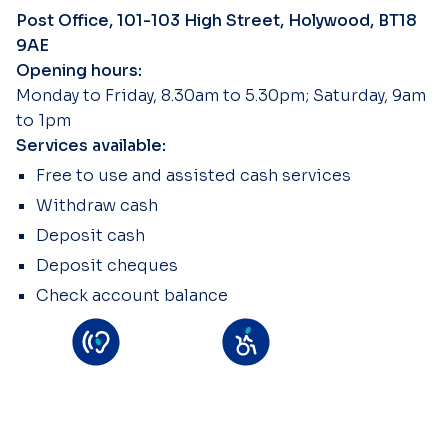
Post Office, 101-103 High Street, Holywood, BT18
9AE
Opening hours:
Monday to Friday, 8.30am to 5.30pm; Saturday, 9am
to 1pm
Services available:
Free to use and assisted cash services
Withdraw cash
Deposit cash
Deposit cheques
Check account balance