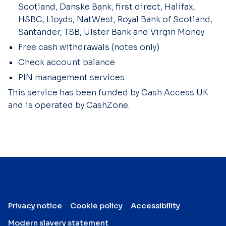
Scotland, Danske Bank, first direct, Halifax,
HSBC, Lloyds, NatWest, Royal Bank of Scotland,
Santander, TSB, Ulster Bank and Virgin Money
Free cash withdrawals (notes only)
Check account balance
PIN management services
This service has been funded by Cash Access UK
and is operated by CashZone.
Privacy notice
Cookie policy
Accessibility
Modern slavery statement