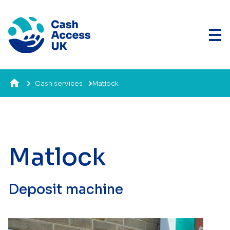
Cash services
Matlock
Matlock
Deposit machine