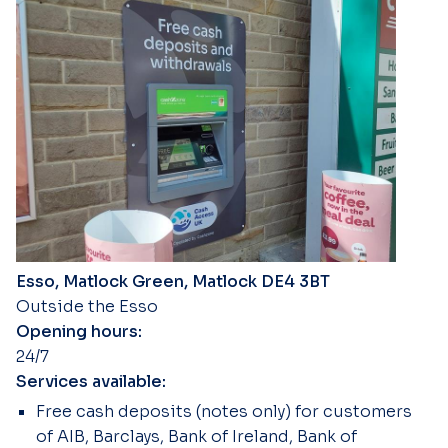
Esso, Matlock Green, Matlock DE4 3BT
Outside the Esso
Opening hours:
24/7
Services available:
Free cash deposits (notes only) for customers
of AIB, Barclays, Bank of Ireland, Bank of