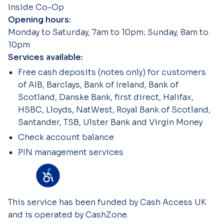
Inside Co-Op
Opening hours:
Monday to Saturday, 7am to 10pm; Sunday, 8am to
10pm
Services available:
Free cash deposits (notes only) for customers
of AIB, Barclays, Bank of Ireland, Bank of
Scotland, Danske Bank, first direct, Halifax,
HSBC, Lloyds, NatWest, Royal Bank of Scotland,
Santander, TSB, Ulster Bank and Virgin Money
Check account balance
PIN management services
This service has been funded by Cash Access UK
and is operated by CashZone.