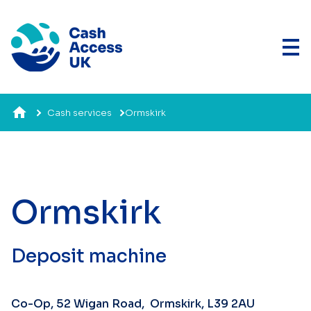
Cash services
Ormskirk
Ormskirk
Deposit machine
Co-Op, 52 Wigan Road, Ormskirk, L39 2AU