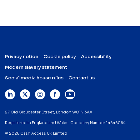
Privacy notice
Cookie policy
Accessibility
Modern slavery statement
Social media house rules
Contact us
27 Old Gloucester Street, London WC1N 3AX
Registered in England and Wales. Company Number 14546064
© 2026 Cash Access UK Limited