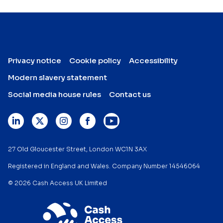
Privacy notice
Cookie policy
Accessibility
Modern slavery statement
Social media house rules
Contact us
27 Old Gloucester Street, London WC1N 3AX
Registered in England and Wales. Company Number 14546064
© 2026 Cash Access UK Limited