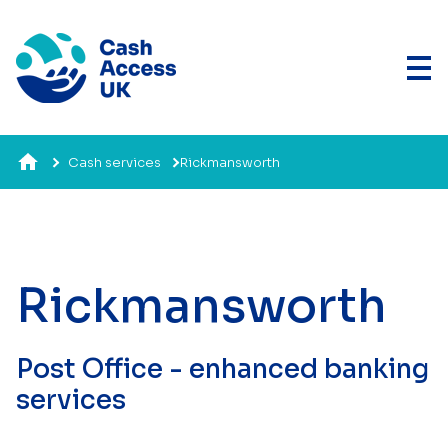
Cash services
Rickmansworth
Rickmansworth
Post Office - enhanced banking
services