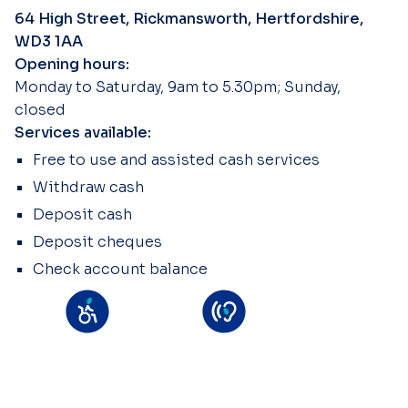
64 High Street, Rickmansworth, Hertfordshire,
WD3 1AA
Opening hours:
Monday to Saturday, 9am to 5.30pm; Sunday,
closed
Services available:
Free to use and assisted cash services
Withdraw cash
Deposit cash
Deposit cheques
Check account balance