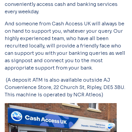
conveniently access cash and banking services
every weekday.
And someone from Cash Access UK will always be
on hand to support you, whatever your query. Our
highly experienced team, who have all been
recruited locally, will provide a friendly face who
can support you with your banking queries as well
as signpost and connect you to the most
appropriate support from your bank.
(A deposit ATM is also available outside AJ
Convenience Store, 22 Church St, Ripley, DE5 3BU.
This machine is operated by NCR Atleos)