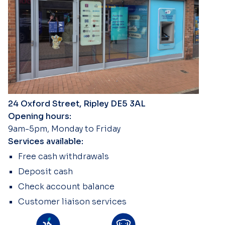
24 Oxford Street, Ripley DE5 3AL
Opening hours:
9am-5pm, Monday to Friday
Services available:
Free cash withdrawals
Deposit cash
Check account balance
Customer liaison services