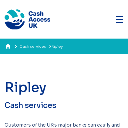
Cash services
Ripley
Ripley
Cash services
Customers of the UK’s major banks can easily and