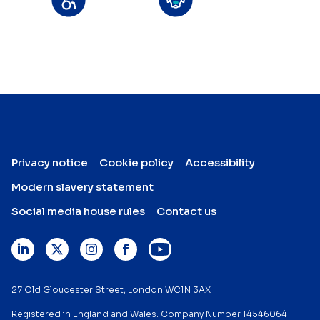
Privacy notice
Cookie policy
Accessibility
Modern slavery statement
Social media house rules
Contact us
27 Old Gloucester Street, London WC1N 3AX
Registered in England and Wales. Company Number 14546064