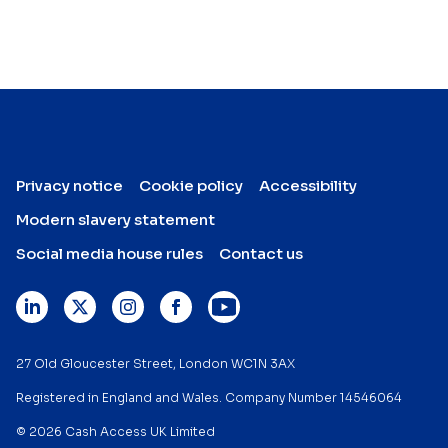
Privacy notice
Cookie policy
Accessibility
Modern slavery statement
Social media house rules
Contact us
27 Old Gloucester Street, London WC1N 3AX
Registered in England and Wales. Company Number 14546064
© 2026 Cash Access UK Limited