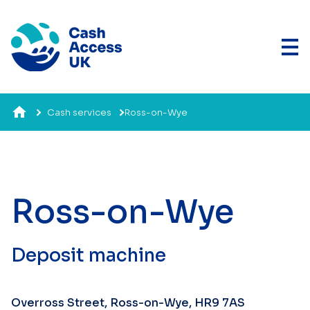
Cash services
Ross-on-Wye​
Ross-on-Wye​
Deposit machine
Overross Street, Ross-on-Wye, HR9 7AS