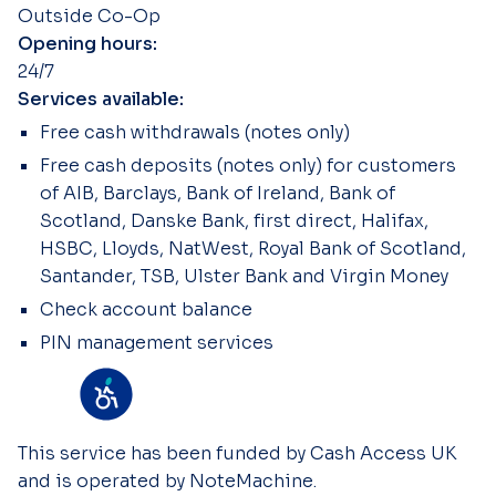
Outside Co-Op
Opening hours:
24/7
Services available:
Free cash withdrawals (notes only)
Free cash deposits (notes only) for customers
of AIB, Barclays, Bank of Ireland, Bank of
Scotland, Danske Bank, first direct, Halifax,
HSBC, Lloyds, NatWest, Royal Bank of Scotland,
Santander, TSB, Ulster Bank and Virgin Money
Check account balance
PIN management services
This service has been funded by Cash Access UK
and is operated by NoteMachine.