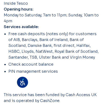
Inside Tesco
Opening hours:
Monday to Saturday, 7am to 11pm; Sunday, 10am to
4pm
Services available:
Free cash deposits (notes only) for customers
of AIB, Barclays, Bank of Ireland, Bank of
Scotland, Danske Bank, first direct, Halifax,
HSBC, Lloyds, NatWest, Royal Bank of Scotland,
Santander, TSB, Ulster Bank and Virgin Money
Check account balance
PIN management services
This service has been funded by Cash Access UK
and is operated by CashZone.