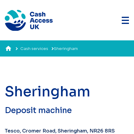
Cash services
Sheringham
Sheringham
Deposit machine
Tesco, Cromer Road, Sheringham, NR26 8RS