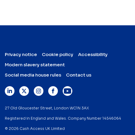
Privacy notice
Cookie policy
Accessibility
Modern slavery statement
Social media house rules
Contact us
27 Old Gloucester Street, London WC1N 3AX
Registered in England and Wales. Company Number 14546064
© 2026 Cash Access UK Limited