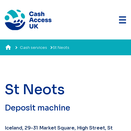
Cash services
St Neots
St Neots
Deposit machine
Iceland, 29-31 Market Square, High Street, St