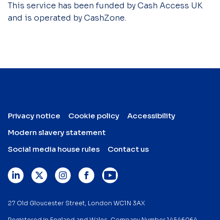
This service has been funded by Cash Access UK
and is operated by CashZone.
Privacy notice
Cookie policy
Accessibility
Modern slavery statement
Social media house rules
Contact us
27 Old Gloucester Street, London WC1N 3AX
Registered in England and Wales. Company Number 14546064