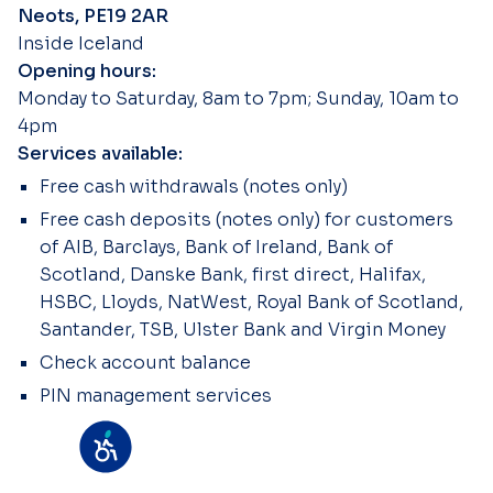
Neots, PE19 2AR
Inside Iceland
Opening hours:
Monday to Saturday, 8am to 7pm; Sunday, 10am to
4pm
Services available:
Free cash withdrawals (notes only)
Free cash deposits (notes only) for customers
of AIB, Barclays, Bank of Ireland, Bank of
Scotland, Danske Bank, first direct, Halifax,
HSBC, Lloyds, NatWest, Royal Bank of Scotland,
Santander, TSB, Ulster Bank and Virgin Money
Check account balance
PIN management services