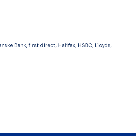
nske Bank, first direct, Halifax, HSBC, Lloyds,