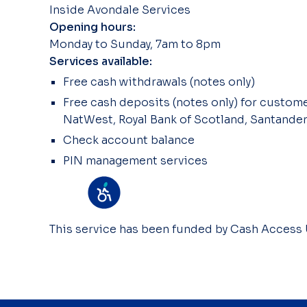
Inside Avondale Services
Opening hours:
Monday to Sunday, 7am to 8pm
Services available:
Free cash withdrawals (notes only)
Free cash deposits (notes only) for customer
NatWest, Royal Bank of Scotland, Santander
Check account balance
PIN management services
This service has been funded by Cash Access