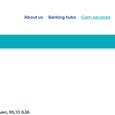
About us
Banking hubs
Cash services
aven, ML10 6JA