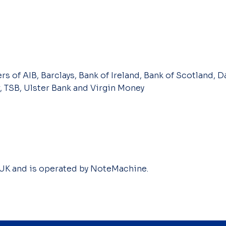
s of AIB, Barclays, Bank of Ireland, Bank of Scotland, Da
, TSB, Ulster Bank and Virgin Money
 UK and is operated by NoteMachine.