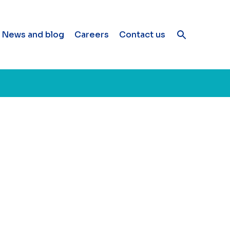
News and blog
Careers
Contact us