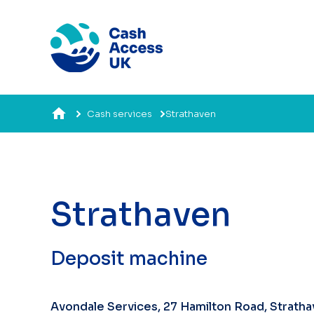
Cash services
Strathaven
Strathaven
Deposit machine
Avondale Services, 27 Hamilton Road, Strath