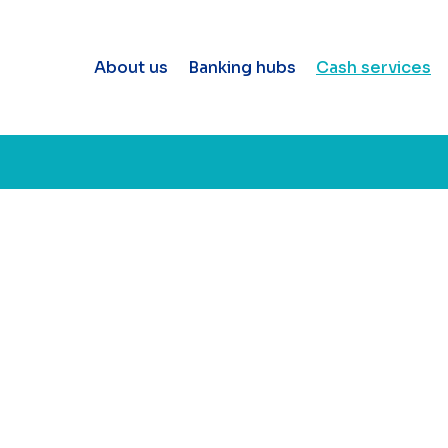
About us
Banking hubs
Cash services