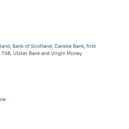
land, Bank of Scotland, Danske Bank, first
, TSB, Ulster Bank and Virgin Money
ne.