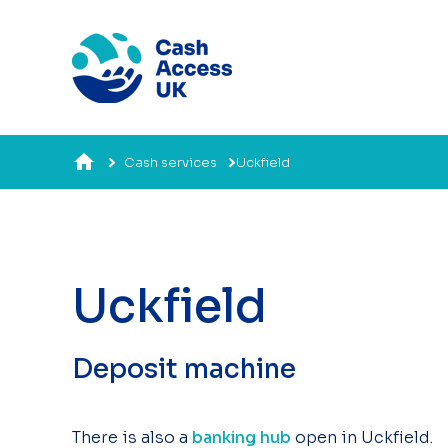
Cash services
Uckfield
Uckfield
Deposit machine
There is also a
banking hub
open in Uckfield.