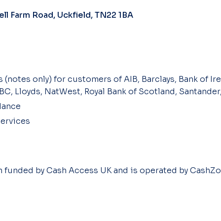
ll Farm Road, Uckfield, TN22 1BA
 (notes only) for customers of AIB, Barclays, Bank of Ire
SBC, Lloyds, NatWest, Royal Bank of Scotland, Santander
lance
ervices
en funded by Cash Access UK and is operated by CashZo