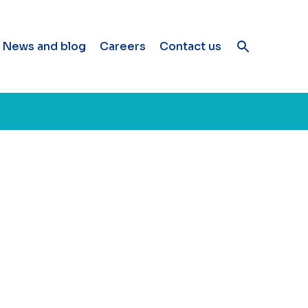
News and blog
Careers
Contact us