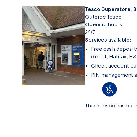
Tesco Superstore, Be
Outside Tesco
Opening hours:
24/7
Services available:
Free cash deposits
direct, Halifax, H
Check account ba
PIN management s
This service has be