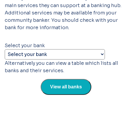
main services they can support at a banking hub.
Additional services may be available from your
community banker. You should check with your
bank for more information.
Select your bank
Alternatively you can view a table which lists all
banks and their services.
View all banks