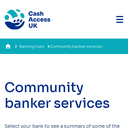
Banking hubs
Community banker services
Community
banker services
Select your bank to see a summary of some of the