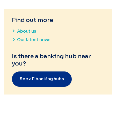
Find out more
About us
Our latest news
Is there a banking hub near
you?
See all banking hubs