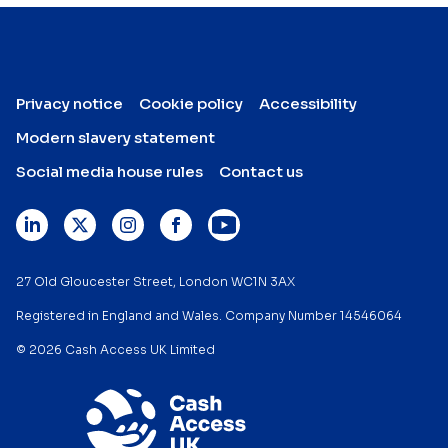
Privacy notice
Cookie policy
Accessibility
Modern slavery statement
Social media house rules
Contact us
27 Old Gloucester Street, London WC1N 3AX
Registered in England and Wales. Company Number 14546064
© 2026 Cash Access UK Limited