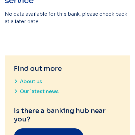
service
No data available for this bank, please check back
at a later date.
Find out more
About us
Our latest news
Is there a banking hub near
you?