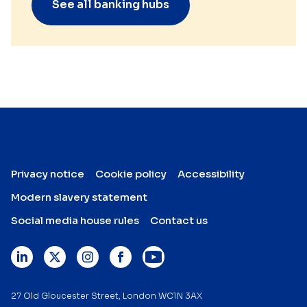
See all banking hubs
Privacy notice
Cookie policy
Accessibility
Modern slavery statement
Social media house rules
Contact us
27 Old Gloucester Street, London WC1N 3AX