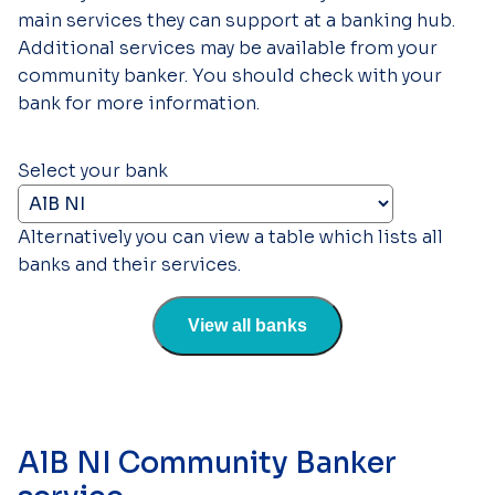
main services they can support at a banking hub.
Additional services may be available from your
community banker. You should check with your
bank for more information.
Select your bank
Alternatively you can view a table which lists all
banks and their services.
View all banks
AlB NI Community Banker