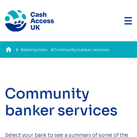
Banking hubs
Community banker services
Community
banker services
Select your bank to see a summary of some of the