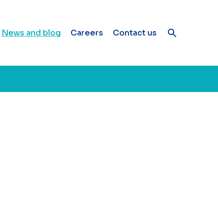
News and blog
Careers
Contact us