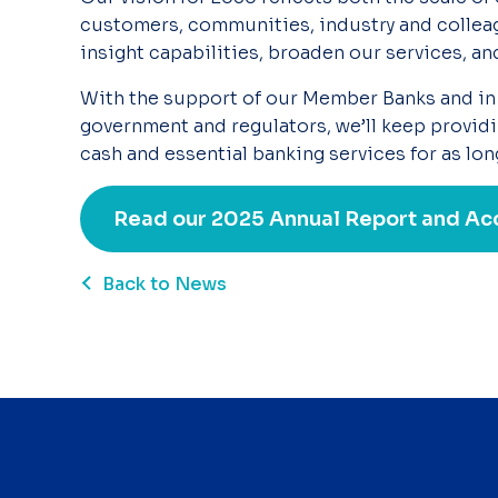
customers, communities, industry and colleag
insight
capabilities, broaden our services, an
With the support of our Member Banks and in
government and regulators, we’ll
keep providi
cash and essential banking services for as lon
Read our 2025 Annual Report and Ac
Back to News