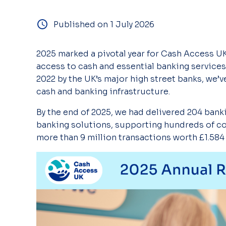
Published on 1 July 2026
2025
marked
a pivotal year for Cash Access U
access to cash and e
ssential
banking services
2022 by the UK’s major high street banks, we
’v
cash and banking infrastructure.
By the end of 2025, we had delivered 204 ban
banking
solutions,
supporting
hundreds of c
more than 9 million transactions worth £1.584 