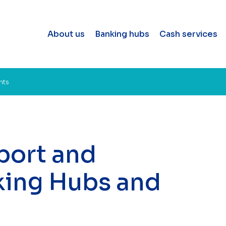
About us
Banking hubs
Cash services
nts
port and
king Hubs and