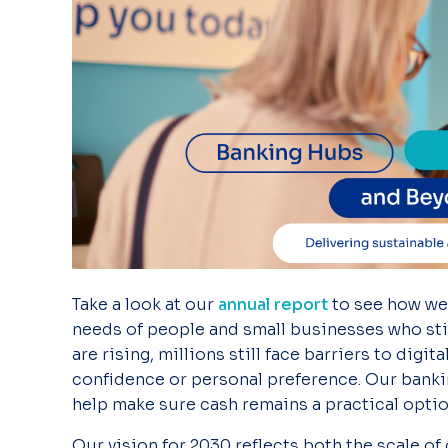
Take a look
at our
annual report
to see how
we
needs of people and small businesses who still
are
rising, millions
still face barriers to digi
confidence or personal preference. Our bank
help make sure cash remains a practical optio
Our vision for
2030
reflects both the scale of