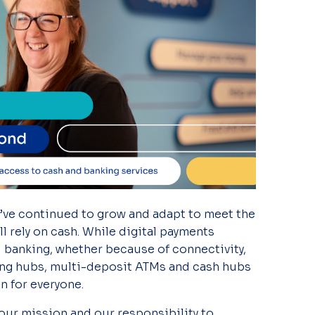
’ve
continued to grow and adapt to meet the
 rely on cash.
While digital payments
tal banking, whether because of connectivity,
ing hubs, multi-deposit ATMs and cash hubs
n for everyone.
 our mission and our responsibility to