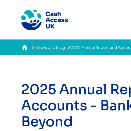
News and blog
2025 Annual Report and Accou
2025 Annual Re
Accounts - Ban
Beyond