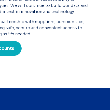
ues. We will continue to
build our data and
d invest in innovation and technology.
 partnership with suppliers, communities,
ng safe, secure and convenient access to
g as
it’s
needed.
counts