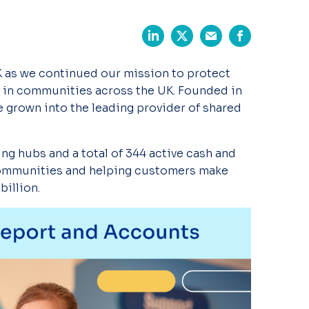
K as we continued
our mission to protect
 in communities across the UK. Founded in
e grown into the leading provider of
shared
king hubs and
a total of
344 active
cash and
ommunities and helping customers make
billion.