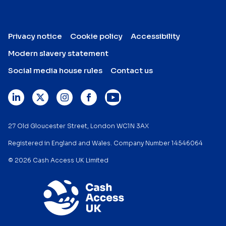
Privacy notice
Cookie policy
Accessibility
Modern slavery statement
Social media house rules
Contact us
27 Old Gloucester Street, London WC1N 3AX
Registered in England and Wales. Company Number 14546064
© 2026 Cash Access UK Limited