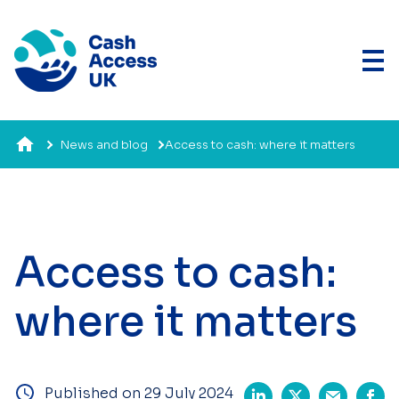
News and blog
Access to cash: where it matters
Access to cash:
where it matters
Published on 29 July 2024