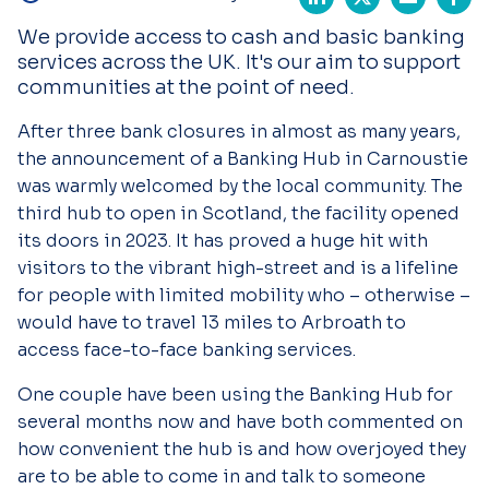
We provide access to cash and basic banking
services across the UK. It's our aim to support
communities at the point of need.
After three bank closures in almost as many years,
the announcement of a Banking Hub in Carnoustie
was warmly welcomed by the local community. The
third hub to open in Scotland, the facility opened
its doors in 2023. It has proved a huge hit with
visitors to the vibrant high-street and is a lifeline
for people with limited mobility who – otherwise –
would have to travel 13 miles to Arbroath to
access face-to-face banking services.
One couple have been using the Banking Hub for
several months now and have both commented on
how convenient the hub is and how overjoyed they
are to be able to come in and talk to someone