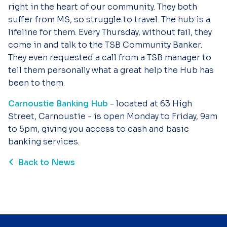
right in the heart of our community. They both
suffer from MS, so struggle to travel. The hub is a
lifeline for them. Every Thursday, without fail, they
come in and talk to the TSB Community Banker.
They even requested a call from a TSB manager to
tell them personally what a great help the Hub has
been to them.
Carnoustie Banking Hub
- located at 63 High
Street, Carnoustie - is open Monday to Friday, 9am
to 5pm, giving you access to cash and basic
banking services.
Back to News