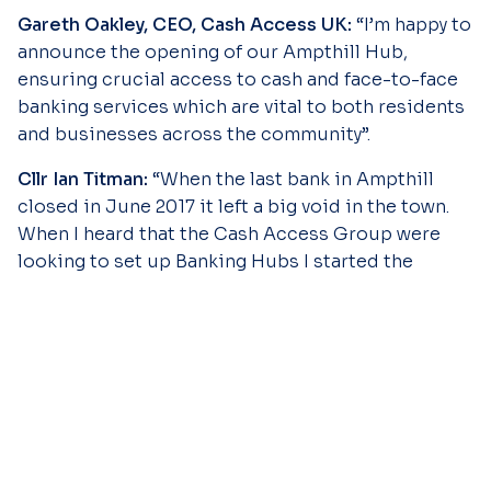
Gareth Oakley, CEO, Cash Access UK:
“I’m happy to
announce the opening of our Ampthill Hub,
ensuring crucial access to cash and face-to-face
banking services which are vital to both residents
and businesses across the community”.
Cllr Ian Titman:
“When the last bank in Ampthill
closed in June 2017 it left a big void in the town.
When I heard that the Cash Access Group were
looking to set up Banking Hubs I started the
process of getting one in Ampthill and I have
continued to pursue the opening of a Banking Hub
since then, especially after the closure of the last
bank in Flitwick.
Ampthill was awarded the Hub because of the
large number of small and independent
businesses in the town. However, it will also offer