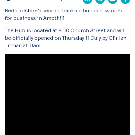
Bedfordshire’s second banking hub is now open
for business in Ampthill.
The Hub is located at 8-10 Church Street and will
be officially opened on Thursday 11 July by Cllr Ian
Titman at 11am.