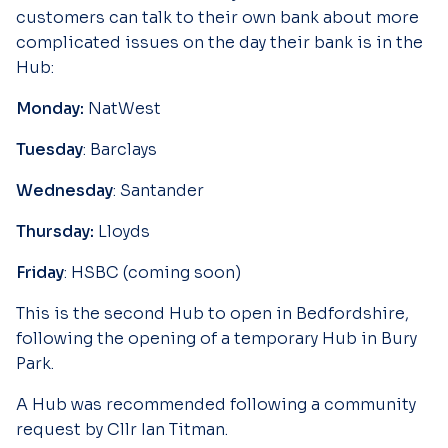
customers can talk to their own bank about more
complicated issues on the day their bank is in the
Hub:
Monday:
NatWest
Tuesday
: Barclays
Wednesday
: Santander
Thursday:
Lloyds
Friday
: HSBC (coming soon)
This is the second Hub to open in Bedfordshire,
following the opening of a temporary Hub in Bury
Park.
A Hub was recommended following a community
request by Cllr Ian Titman.