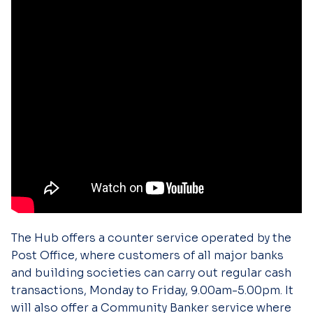
The Hub offers a counter service operated by the
Post Office, where customers of all major banks
and building societies can carry out regular cash
transactions, Monday to Friday, 9.00am-5.00pm. It
will also offer a Community Banker service where