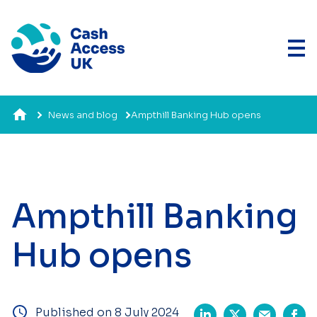
News and blog
Ampthill Banking Hub opens
Ampthill Banking
Hub opens
Published on 8 July 2024