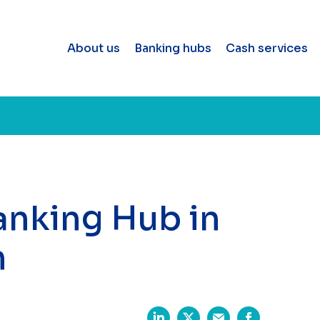
About us
Banking hubs
Cash services
Banking Hub in
n