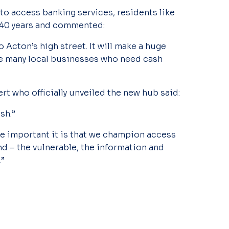
 to access banking services, residents like
 40 years and commented:
 Acton’s high street. It will make a huge
he many local businesses who need cash
t who officially unveiled the new hub said:
sh.”
e important it is that we champion access
nd – the vulnerable, the information and
.”