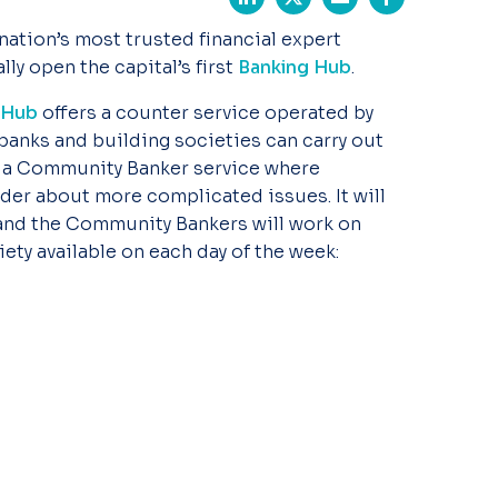
 nation’s most trusted financial expert
ly open the capital’s first
Banking Hub
.
Hub
offers a counter service operated by
 banks and building societies can carry out
s a Community Banker service where
der about more complicated issues. It will
nd the Community Bankers will work on
iety available on each day of the week: