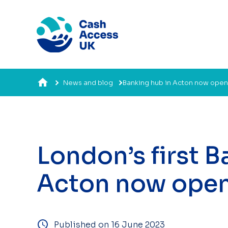
News and blog
Banking hub in Acton now open
London’s first 
Acton now ope
Published on 16 June 2023