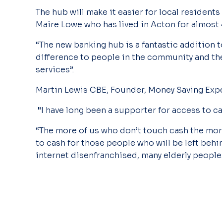
The hub will make it easier for local residents
Maire Lowe who has lived in Acton for almost
“The new banking hub is a fantastic addition to
difference to people in the community and t
services”.
Martin Lewis CBE, Founder, Money Saving Exper
"
I have long been a supporter for access to ca
“The more of us who don’t touch cash the mor
to cash for those people who will be left behi
internet disenfranchised, many elderly people