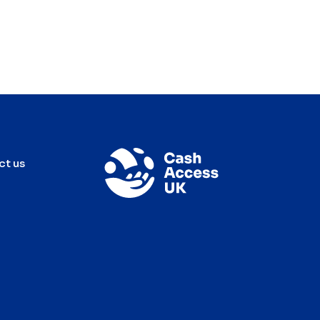
ct us