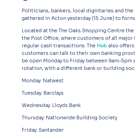
Politicians, bankers, local dignitaries and the
gathered in Acton yesterday (15 June) to formal
Located at the The Oaks Shopping Centre the
the Post Office, where customers of all major
regular cash transactions. The
Hub
also offer
customers can talk to their own banking provi
be open Monday to Friday between 9am-5pm a
rotation, with a different bank or building soc
Monday: Natwest
Tuesday: Barclays
Wednesday: Lloyds Bank
Thursday: Nationwide Building Society
Friday: Santander