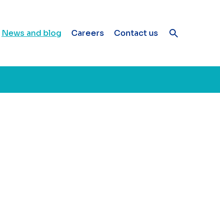
News and blog
Careers
Contact us