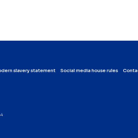
dern slavery statement
Social media house rules
Conta
64