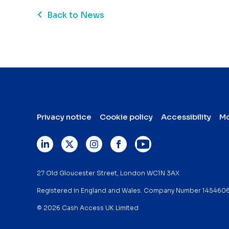
Back to News
Privacy notice
Cookie policy
Accessibility
Mo
27 Old Gloucester Street, London WC1N 3AX
Registered in England and Wales. Company Number 145460
© 2026 Cash Access UK Limited