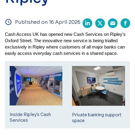
Published on 16 April 2026
Cash Access UK has opened new Cash Services on
Ripley’s
Oxford Street.
The innovative new service is being trialled
exclusively in Ripley where customers of all major banks can
easily access everyday cash services in a shared space.
Inside Ripley's Cash
Private banking support
Services
space