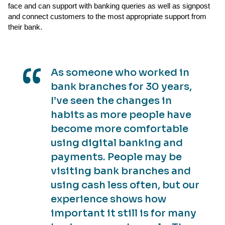
face and can support with banking queries as well as signpost
and connect customers to the most appropriate support from
their bank.
As someone who worked in
bank branches for 30 years,
I’ve seen the changes in
habits as more people have
become more comfortable
using digital banking and
payments. People may be
visiting bank branches and
using cash less often, but our
experience shows how
important it still is for many