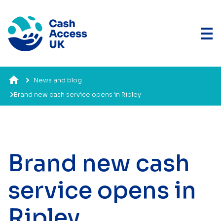
News and blog
Brand new cash service opens in Ripley
Brand new cash
service opens in
Ripley