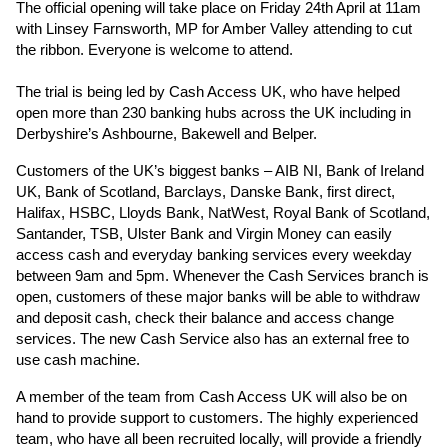
The official opening will take place on Friday 24th April at 11am
with Linsey Farnsworth, MP for Amber Valley attending to cut
the ribbon. Everyone is welcome to attend.
The trial is being led by Cash Access UK, who have helped
open more than 230 banking hubs across the UK including in
Derbyshire’s Ashbourne, Bakewell and Belper.
Customers of the UK’s biggest banks – AIB NI, Bank of Ireland
UK, Bank of Scotland, Barclays, Danske Bank, first direct,
Halifax, HSBC, Lloyds Bank, NatWest, Royal Bank of Scotland,
Santander, TSB, Ulster Bank and Virgin Money can easily
access cash and everyday banking services every weekday
between 9am and 5pm. Whenever the Cash Services branch is
open, customers of these major banks will be able to withdraw
and deposit cash, check their balance and access change
services. The new Cash Service also has an external free to
use cash machine.
A member of the team from Cash Access UK will also be on
hand to provide support to customers. The highly experienced
team, who have all been recruited locally, will provide a friendly