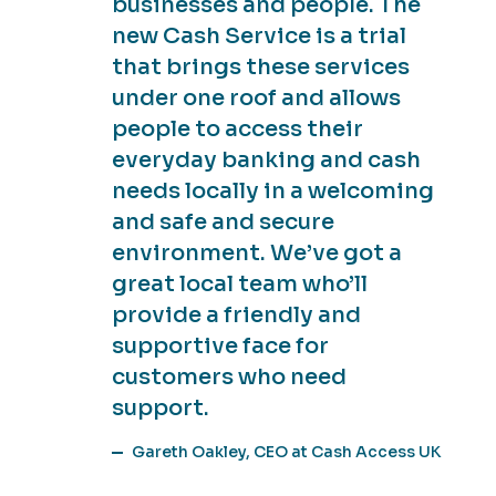
businesses and people. The
new Cash Service is a trial
that brings these services
under one roof and allows
people to access their
everyday banking and cash
needs locally in a welcoming
and safe and secure
environment. We’ve got a
great local team who’ll
provide a friendly and
supportive face for
customers who need
support.
Gareth Oakley, CEO at Cash Access UK