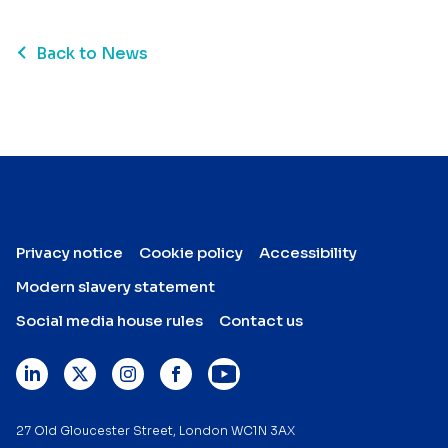
Back to News
Privacy notice
Cookie policy
Accessibility
Modern slavery statement
Social media house rules
Contact us
27 Old Gloucester Street, London WC1N 3AX