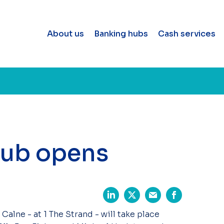
About us
Banking hubs
Cash services
hub opens
Calne - at 1 The Strand - will take place