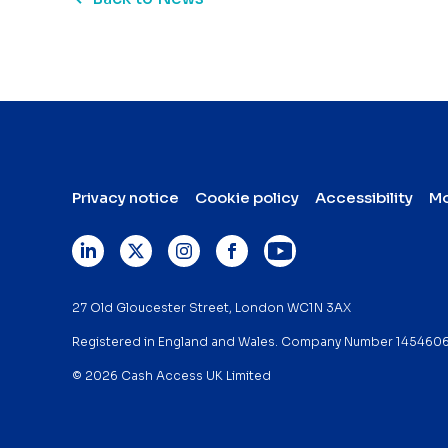
Privacy notice
Cookie policy
Accessibility
Mo
27 Old Gloucester Street, London WC1N 3AX
Registered in England and Wales. Company Number 145460
© 2026 Cash Access UK Limited