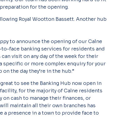
 preparation for the opening.
ollowing Royal Wootton Bassett. Another hub
appy to announce the opening of our Calne
-to-face banking services for residents and
n visit on any day of the week for their
 a specific or more complex enquiry for your
 on the day they’re in the hub.”
 great to see the Banking Hub now open in
acility, for the majority of Calne residents
y on cash to manage their finances, or
will maintain all their own branches has
e a presence in a town to provide face to