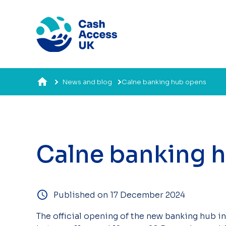
News and blog
Calne banking hub opens
Calne banking 
Published on 17 December 2024
The official opening of the new banking hub in 