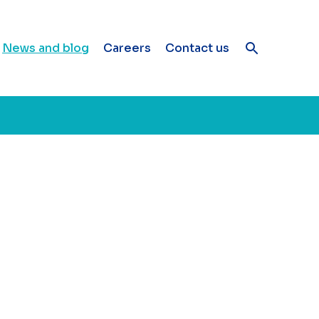
News and blog
Careers
Contact us