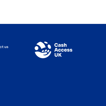
ct us