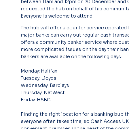
between 11am and 12pm on 20 December and C
requested the hub on behalf of his community 
Everyone is welcome to attend.
The hub will offer a counter service operated 
major banks can carry out regular cash transac
offers a community banker service where cust
more complicated issues on the day their bank
bankers are available on the following days:
Monday: Halifax
Tuesday: Lloyds
Wednesday: Barclays
Thursday: NatWest
Friday: HSBC
Finding the right location for a banking bub t
everyone often takes time, so Cash Access UK 
convenient premises in the heart of the commu