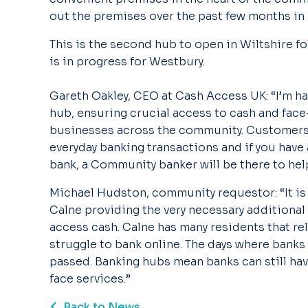
out the premises over the past few months in
This is the second hub to open in Wiltshire f
is in progress for Westbury.
Gareth Oakley, CEO at Cash Access UK: “I’m h
hub, ensuring crucial access to cash and face
businesses across the community. Customers ca
everyday banking transactions and if you have
bank, a Community banker will be there to help
Michael Hudston, community requestor: “It is
Calne providing the very necessary additional f
access cash. Calne has many residents that rel
struggle to bank online. The days where banks 
passed. Banking hubs mean banks can still hav
face services.”
Back to News