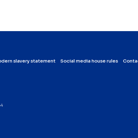
dern slavery statement
Social media house rules
Conta
64