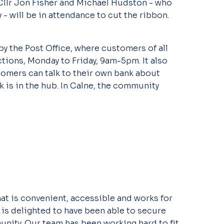
llr Jon Fisher and Michael Hudston - who
- will be in attendance to cut the ribbon.
by the Post Office, where customers of all
tions, Monday to Friday, 9am-5pm. It also
omers can talk to their own bank about
 is in the hub. In Calne, the community
hat is convenient, accessible and works for
is delighted to have been able to secure
nity. Our team has been working hard to fit