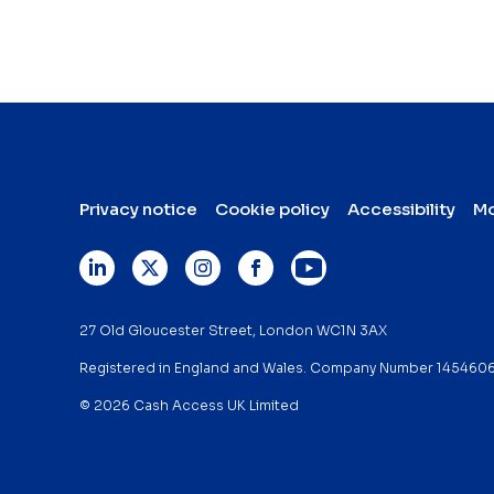
Privacy notice
Cookie policy
Accessibility
Mo
27 Old Gloucester Street, London WC1N 3AX
Registered in England and Wales. Company Number 145460
© 2026 Cash Access UK Limited