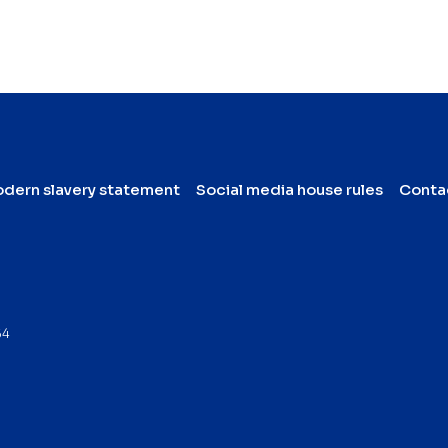
dern slavery statement
Social media house rules
Conta
64