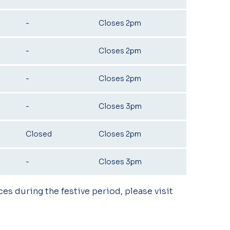
-
Closes 2pm
-
Closes 2pm
-
Closes 2pm
-
Closes 3pm
Closed
Closes 2pm
-
Closes 3pm
ces during the festive period, please visit