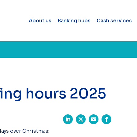
About us
Banking hubs
Cash services
ing hours 2025
days over Christmas: