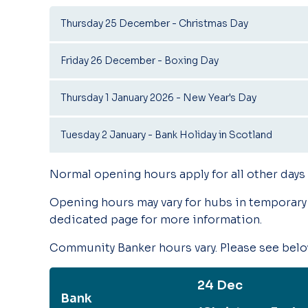
Thursday 25 December - Christmas Day
Friday 26 December - Boxing Day
Thursday 1 January 2026 - New Year's Day
Tuesday 2 January - Bank Holiday in Scotland
Normal opening hours apply for all other days
Opening hours may vary for hubs in temporary 
dedicated page for more information.
Community Banker hours vary. Please see below
24 Dec
Bank