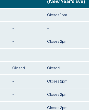
(New Year's Eve)
-
Closes 1pm
-
-
-
Closes 2pm
-
-
Closed
Closed
-
Closes 2pm
-
Closes 2pm
-
Closes 2pm