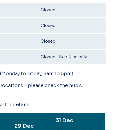
Closed
Closed
Closed
Closed - Scotland only
 (Monday to Friday, 9am to 5pm).
locations - please check the hub's
 for details:
31 Dec
29 Dec