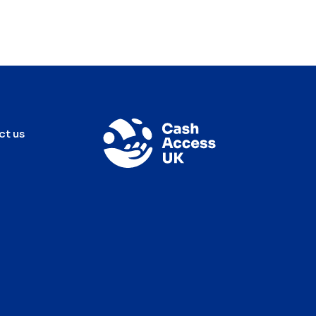
ct us