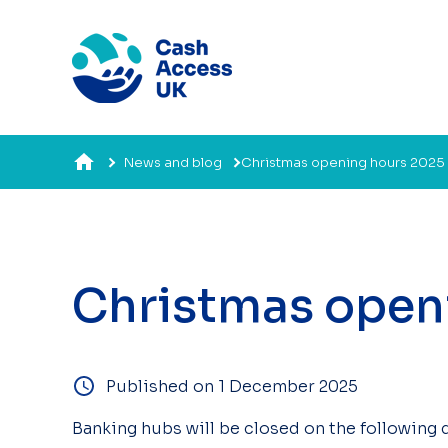
News and blog
Christmas opening hours 2025
Christmas open
Published on 1 December 2025
Banking hubs will be closed on the following 