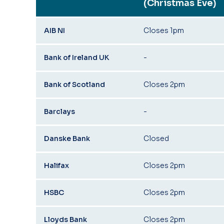
(Christmas Eve)
AIB NI
Closes 1pm
Bank of Ireland UK
-
Bank of Scotland
Closes 2pm
Barclays
-
Danske Bank
Closed
Halifax
Closes 2pm
HSBC
Closes 2pm
Lloyds Bank
Closes 2pm