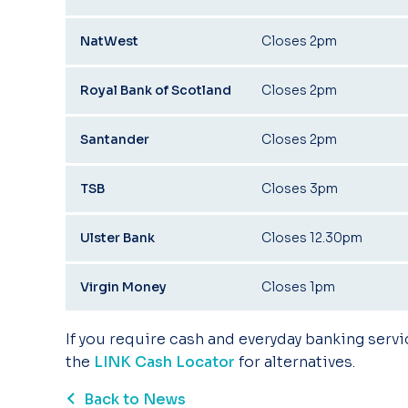
NatWest
Closes 2pm
Royal Bank of Scotland
Closes 2pm
Santander
Closes 2pm
TSB
Closes 3pm
Ulster Bank
Closes 12.30pm
Virgin Money
Closes 1pm
If you require cash and everyday banking servi
the
LINK Cash Locator
for alternatives.
Back to News