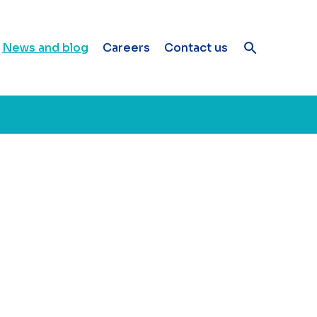
News and blog
Careers
Contact us