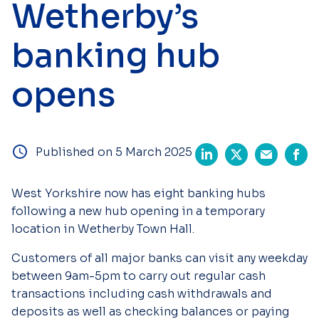
Wetherby’s
banking hub
opens
Published on 5 March 2025
West Yorkshire now has eight banking hubs
following a new hub opening in a temporary
location in Wetherby Town Hall.
Customers of all major banks can visit any weekday
between 9am-5pm to carry out regular cash
transactions including cash withdrawals and
deposits as well as checking balances or paying