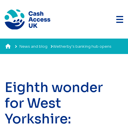
News and blog
Wetherby’s banking hub opens
Eighth wonder
for West
Yorkshire: