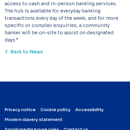
access to cash and in-person banking services.
The hub is available for everyday banking
transactions every day of the week, and for more
specific or complex enquiries, a community
banker will be on-site to assist on designated
days.”
Back to News
Privacy notice
Cookie policy
Accessibility
Modern slavery statement
Social media house rules
Contact us