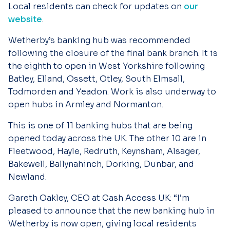
Local residents can check for updates on
our
website
.
Wetherby’s banking hub was recommended
following the closure of the final bank branch. It is
the eighth to open in West Yorkshire following
Batley, Elland, Ossett, Otley, South Elmsall,
Todmorden and Yeadon. Work is also underway to
open hubs in Armley and Normanton.
This is one of 11 banking hubs that are being
opened today across the UK. The other 10 are in
Fleetwood, Hayle, Redruth, Keynsham, Alsager,
Bakewell, Ballynahinch, Dorking, Dunbar, and
Newland.
Gareth Oakley, CEO at Cash Access UK:
“
I’m
pleased to announce that the new banking hub in
Wetherby is now open, giving local residents