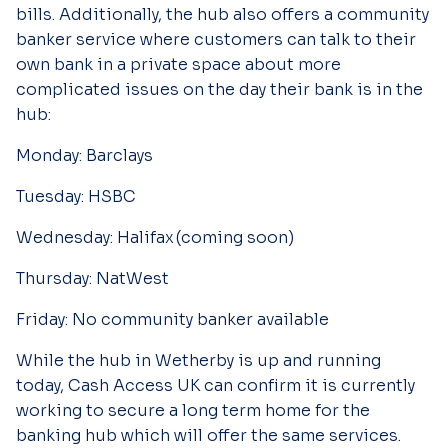
bills. Additionally, the hub also offers a community
banker service where customers can talk to their
own bank in a private space about more
complicated issues on the day their bank is in the
hub:
Monday:
Barclays
Tuesday:
HSBC
Wednesday:
Halifax (coming soon)
Thursday:
NatWest
Friday:
No community banker available
While the hub in Wetherby is up and running
today, Cash Access UK can confirm it is currently
working to secure a long term home for the
banking hub which will offer the same services.