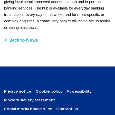
giving local people renewed access to cash and in-person
banking services. The hub is available for everyday banking
transactions every day of the week, and for more specific or
complex enquiries, a community banker will be on-site to assist
on designated days.”
Back to News
Privacy notice
Cookie policy
Accessibility
Modern slavery statement
Social media house rules
Contact us