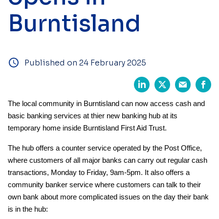
Burntisland
Published on 24 February 2025
The local community in Burntisland can now access cash and
basic banking services at thier new banking hub at its
temporary home inside Burntisland First Aid Trust.
The hub offers a counter service operated by the Post Office,
where customers of all major banks can carry out regular cash
transactions, Monday to Friday, 9am-5pm. It also offers a
community banker service where customers can talk to their
own bank about more complicated issues on the day their bank
is in the hub: