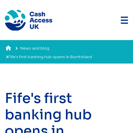
News and blog
Fife's first banking hub opens in Burntisland
Fife's first
banking hub
opens in