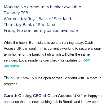
Monday: No community banker available
Tuesday: TSB
Wednesday: Royal Bank of Scotland
Thursday: Bank of Scotland
Friday: No community banker
available
While the hub in Burntisland is up and running today, Cash
Access UK can confirm it is currently working to secure a long-
term home for the banking hub which will offer the same
our
services. Local
residents can check for updates on
website.
There are
now 15 hubs open across Scotland with 14 more in
progress.
Gareth Oakley, CEO at Cash Access UK:
“
I’m happy to
announce that the new banking hub in Burntisland is now open,