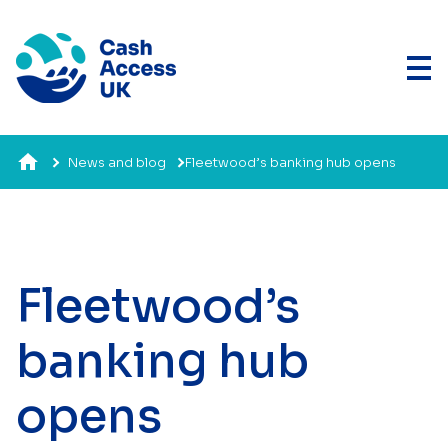
News and blog
Fleetwood’s banking hub opens
Fleetwood’s
banking hub
opens