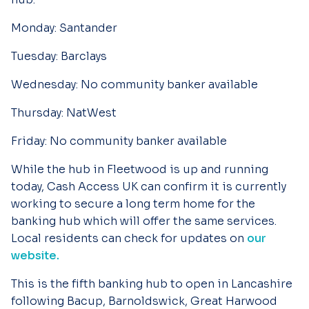
Monday:
Santander
Tuesday:
Barclays
Wednesday:
No community banker available
Thursday:
NatWest
Friday:
No community banker available
While the hub in Fleetwood is up and running
today, Cash Access UK can confirm it is currently
working to secure a long term home for the
banking hub which will offer the same services.
Local residents can check for updates on
our
website.
This is the fifth banking hub to open in Lancashire
following Bacup, Barnoldswick, Great Harwood