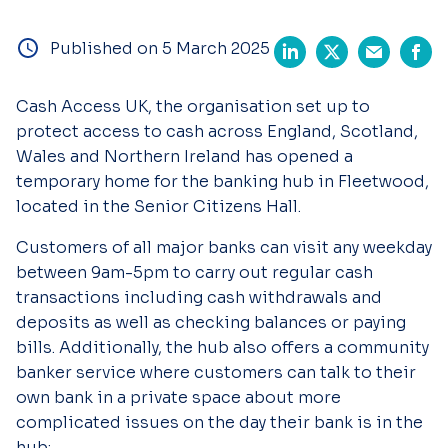
Published on 5 March 2025
Cash Access UK, the organisation set up to
protect access to cash across England, Scotland,
Wales and Northern Ireland has opened a
temporary home for the banking hub in Fleetwood,
located in the Senior Citizens Hall.
Customers of all major banks can visit any weekday
between 9am-5pm to carry out regular cash
transactions including cash withdrawals and
deposits as well as checking balances or paying
bills. Additionally, the hub also offers a community
banker service where customers can talk to their
own bank in a private space about more
complicated issues on the day their bank is in the
hub: