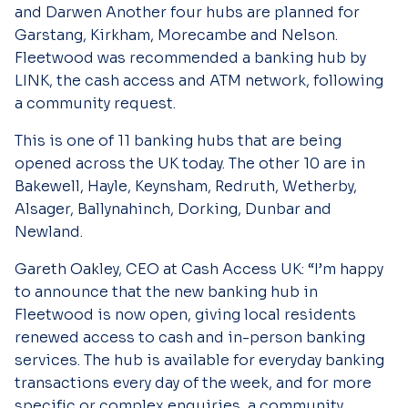
and Darwen Another four hubs are planned for
Garstang, Kirkham, Morecambe and Nelson.
Fleetwood was recommended a banking hub by
LINK, the cash access and ATM network, following
a community request.
This is one of 11 banking hubs that are being
opened across the UK today. The other 10 are in
Bakewell, Hayle, Keynsham, Redruth, Wetherby,
Alsager, Ballynahinch, Dorking, Dunbar and
Newland.
Gareth Oakley, CEO at Cash Access UK:
“
I’m happy
to announce that the new banking hub in
Fleetwood is now open, giving local residents
renewed access to cash and in-person banking
services. The hub is available for everyday banking
transactions every day of the week, and for more
specific or complex enquiries, a community