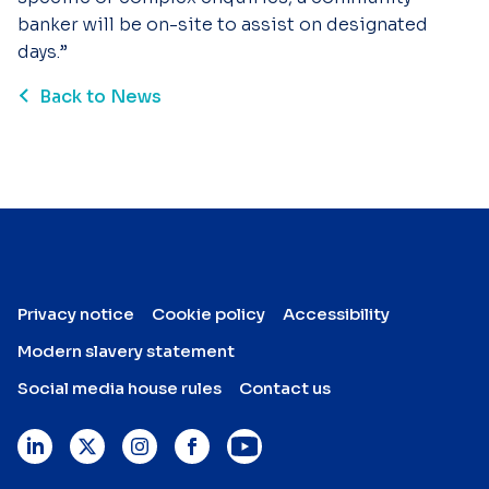
banker will be on-site to assist on designated
days.”
Back to News
Privacy notice
Cookie policy
Accessibility
Modern slavery statement
Social media house rules
Contact us