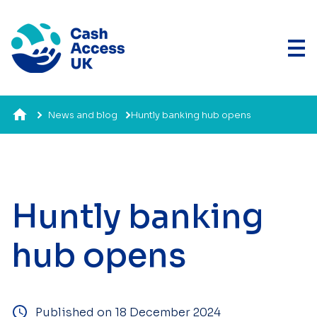
News and blog
Huntly banking hub opens
Huntly banking
hub opens
Published on 18 December 2024