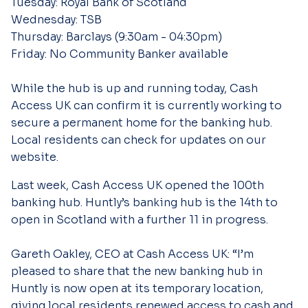
Tuesday: Royal Bank of Scotland
Wednesday: TSB
Thursday: Barclays (9:30am - 04:30pm)
Friday: No Community Banker available
While the hub is up and running today, Cash
Access UK can confirm it is currently working to
secure a permanent home for the banking hub.
Local residents can check for updates on our
website.
Last week, Cash Access UK opened the 100th
banking hub. Huntly’s banking hub is the 14th to
open in Scotland with a further 11 in progress.
Gareth Oakley, CEO at Cash Access UK: “I’m
pleased to share that the new banking hub in
Huntly is now open at its temporary location,
giving local residents renewed access to cash and