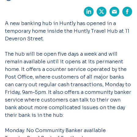
A new banking hub in Huntly has opened in a
temporary home inside the Huntly Travel Hub at 11
Deveron Street.
The hub will be open five days a week and will
remain available until it opens at its permanent
home. It offers a counter service operated by the
Post Office, where customers of all major banks
can carry out regular cash transactions, Monday to
Friday, 9am-5pm. It also offers a community banker
service where customers can talk to their own
bank about more complicated issues on the day
their bank is in the hub:
Monday: No Community Banker available