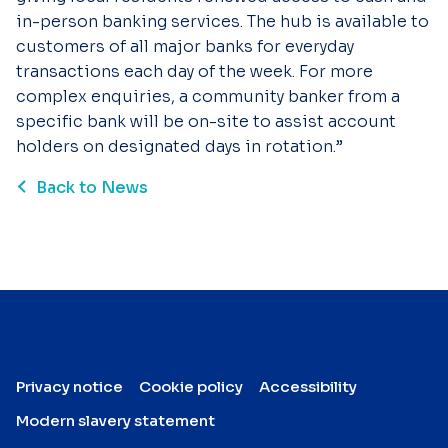
in-person banking services. The hub is available to
customers of all major banks for everyday
transactions each day of the week. For more
complex enquiries, a community banker from a
specific bank will be on-site to assist account
holders on designated days in rotation.”
Back to News
Privacy notice
Cookie policy
Accessibility
Modern slavery statement