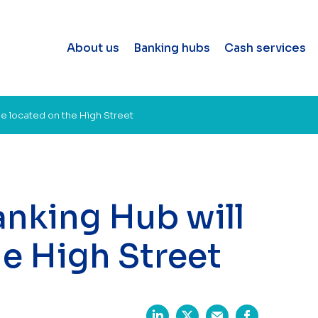
About us
Banking hubs
Cash services
be located on the High Street
anking Hub will
he High Street