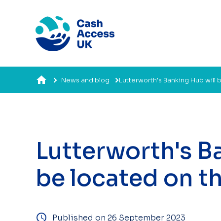
News and blog
Lutterworth's Banking Hub will 
Lutterworth's B
be located on t
Published on 26 September 2023