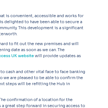
hat is convenient, accessible and works for
s delighted to have been able to secure a
mmunity. This development is a significant
terworth.
ard to fit out the new premises and will
ning date as soon as we can. The
Access UK website
will provide updates as
 to cash and other vital face to face banking
o we are pleased to be able to confirm the
xt steps will be refitting the Hub in
“The confirmation of a location for the
 a great step forward in securing access to