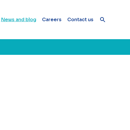
News and blog
Careers
Contact us