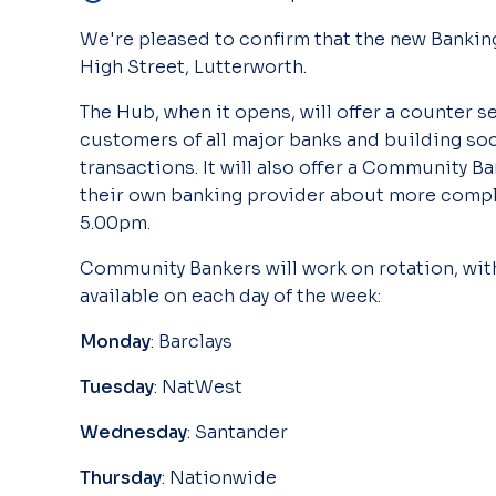
We're pleased to confirm that the new Banking
High Street, Lutterworth.
The Hub, when it opens, will offer a counter s
customers of all major banks and building soc
transactions. It will also offer a Community B
their own banking provider about more compli
5.00pm.
Community Bankers will work on rotation, with
available on each day of the week:
Monday
: Barclays
Tuesday
: NatWest
Wednesday
: Santander
Thursday
: Nationwide