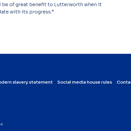
ll be of great benefit to Lutterworth when it
ate with its progress.”
dern slavery statement
Social media house rules
Conta
64