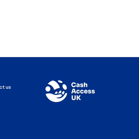
ct us