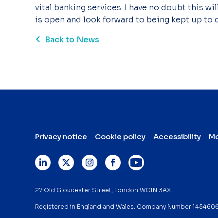
vital banking services. I have no doubt this wi
is open and look forward to being kept up to d
Back to News
Privacy notice
Cookie policy
Accessibility
Mo
27 Old Gloucester Street, London WC1N 3AX
Registered in England and Wales. Company Number 145460