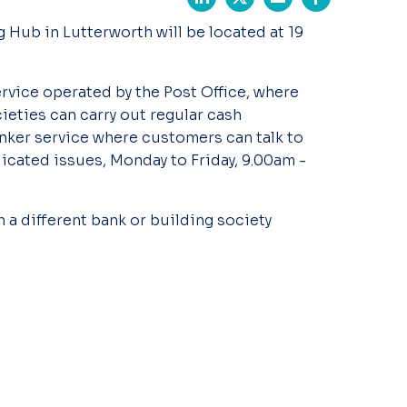
 Hub in Lutterworth will be located at 19
ervice operated by the Post Office, where
ieties can carry out regular cash
anker service where customers can talk to
cated issues, Monday to Friday, 9.00am -
 a different bank or building society