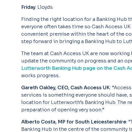
Friday
: Lloyds
Finding the right location for a Banking Hub t
everyone often takes time so Cash Access UK i
convenient premise within the heart of the co
step forward in bringing a Banking Hub to Lut
The team at Cash Access UK are now working h
update the community on progress and an ope
Lutterworth Banking Hub page on the Cash 
works progress.
Gareth Oakley, CEO, Cash Access UK
: “Access
services is something everyone should have, s
location for Lutterworth’s Banking Hub. The ne
preparation of opening very soon.”
Alberto Costa, MP for South Leicestershire
: 
Banking Hub in the centre of the community is