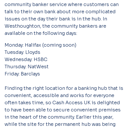
community banker service where customers can
talk to their own bank about more complicated
issues on the day their bank is in the hub. In
Westhoughton, the community bankers are
available on the following days:
Monday: Halifax (coming soon)
Tuesday: Lloyds
Wednesday: HSBC
Thursday: NatWest
Friday: Barclays
Finding the right location for a banking hub that is
convenient, accessible and works for everyone
often takes time, so Cash Access UK is delighted
to have been able to secure convenient premises
in the heart of the community. Earlier this year,
while the site for the permanent hub was being