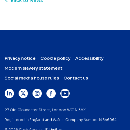
Back to News
Privacy notice
Cookie policy
Accessibility
Modern slavery statement
Social media house rules
Contact us
27 Old Gloucester Street, London WC1N 3AX
Registered in England and Wales. Company Number 14546064
© 2026 Cash Access UK Limited