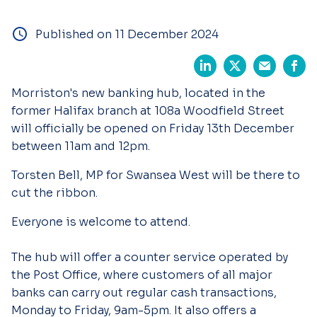
Published on 11 December 2024
Morriston's new banking hub, located in the
former Halifax branch at 108a Woodfield Street
will officially be opened on Friday 13th December
between 11am and 12pm.
Torsten Bell, MP for Swansea West will be there to
cut the ribbon.
Everyone is welcome to attend.
The hub will offer a counter service operated by
the Post Office, where customers of all major
banks can carry out regular cash transactions,
Monday to Friday, 9am-5pm. It also offers a