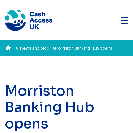
News and blog
Morriston Banking Hub opens
Morriston
Banking Hub
opens