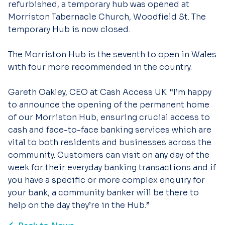
refurbished, a temporary hub was opened at
Morriston Tabernacle Church, Woodfield St. The
temporary Hub is now closed.
The Morriston Hub is the seventh to open in Wales
with four more recommended in the country.
Gareth Oakley, CEO at Cash Access UK: “I’m happy
to announce the opening of the permanent home
of our Morriston Hub, ensuring crucial access to
cash and face-to-face banking services which are
vital to both residents and businesses across the
community. Customers can visit on any day of the
week for their everyday banking transactions and if
you have a specific or more complex enquiry for
your bank, a community banker will be there to
help on the day they’re in the Hub.”