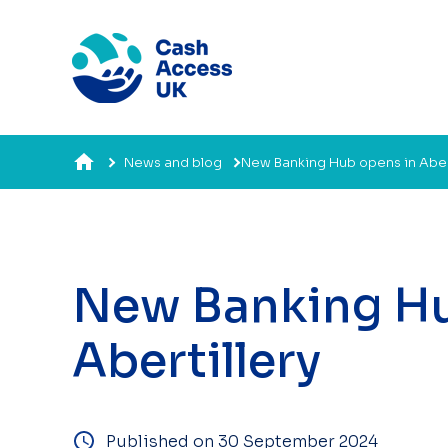
News and blog
New Banking Hub opens in Abert
New Banking Hu
Abertillery
Published on 30 September 2024