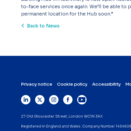
to-face services once again. We’ll be able to
permanent location for the Hub soon.”
Back to News
Privacy notice
Cookie policy
Accessibility
Mo
27 Old Gloucester Street, London WC1N 3AX
Registered in England and Wales. Company Number 145460