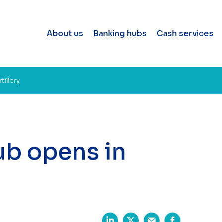
About us
Banking hubs
Cash services
illery
b opens in