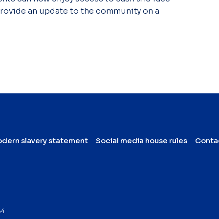
 provide an update to the community on a
dern slavery statement
Social media house rules
Conta
64