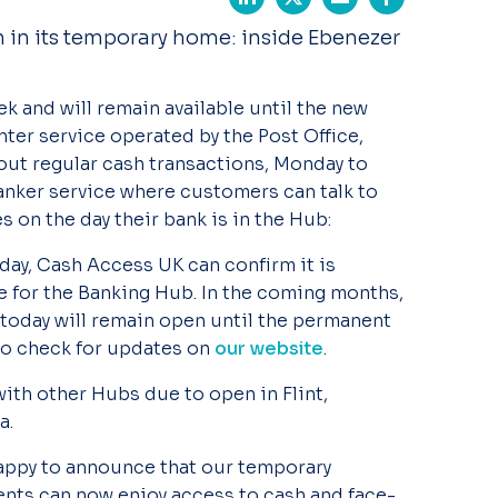
n in its temporary home: inside Ebenezer
k and will remain available until the new
ter service operated by the Post Office,
out regular cash transactions, Monday to
anker service where customers can talk to
 on the day their bank is in the Hub:
day, Cash Access UK can confirm it is
 for the Banking Hub. In the coming months,
today will remain open until the permanent
lso check for updates on
our website
.
with other Hubs due to open in Flint,
a.
happy to announce that our temporary
ents can now enjoy access to cash and face-