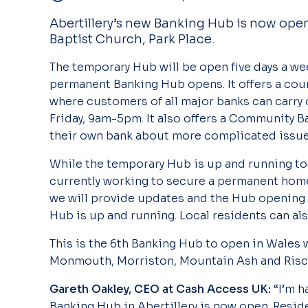
Abertillery’s new Banking Hub is now ope
Baptist Church, Park Place.
The temporary Hub will be open five days a wee
permanent Banking Hub opens. It offers a coun
where customers of all major banks can carry 
Friday, 9am-5pm. It also offers a Community B
their own bank about more complicated issues
While the temporary Hub is up and running to
currently working to secure a permanent home
we will provide updates and the Hub opening 
Hub is up and running. Local residents can a
This is the 6th Banking Hub to open in Wales 
Monmouth, Morriston, Mountain Ash and Risc
Gareth Oakley, CEO at Cash Access UK:
“I’m 
Banking Hub in Abertillery is now open. Resid