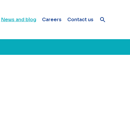
News and blog
Careers
Contact us