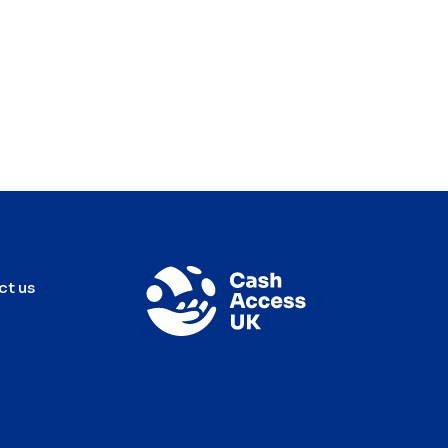
ct us