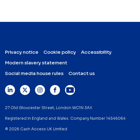
Privacy notice
Cookie policy
Accessibility
Modern slavery statement
Social media house rules
Contact us
27 Old Gloucester Street, London WC1N 3AX
Registered in England and Wales. Company Number 14546064
© 2026 Cash Access UK Limited