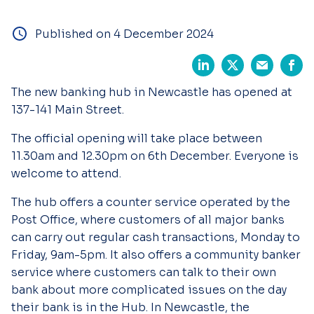
Published on 4 December 2024
The new banking hub in Newcastle has opened at
137-141 Main Street.
The official opening will take place between
11.30am and 12.30pm on 6th December. Everyone is
welcome to attend.
The hub offers a counter service operated by the
Post Office, where customers of all major banks
can carry out regular cash transactions, Monday to
Friday, 9am-5pm. It also offers a community banker
service where customers can talk to their own
bank about more complicated issues on the day
their bank is in the Hub. In Newcastle, the