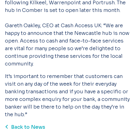
following Kilkeel, Warrenpoint and Portrush. The
hub in Comber is set to open later this month.
Gareth Oakley, CEO at Cash Access UK: “We are
happy to announce that the Newcastle hub is now
open. Access to cash and face-to-face services
are vital for many people so we’re delighted to
continue providing these services for the local
community.
It’s important to remember that customers can
visit on any day of the week for their everyday
banking transactions and if you have a specific or
more complex enquiry for your bank, a community
banker will be there to help on the day they’re in
the hub.”
Back to News