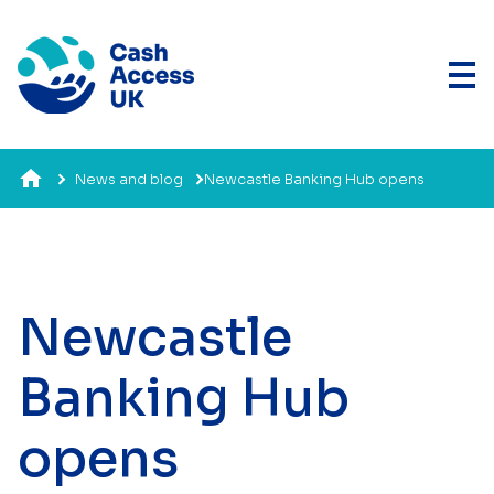
News and blog
Newcastle Banking Hub opens
Newcastle
Banking Hub
opens