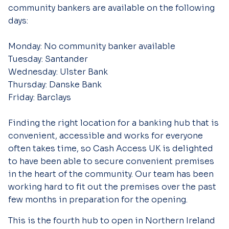
community bankers are available on the following
days:
Monday: No community banker available
Tuesday: Santander
Wednesday: Ulster Bank
Thursday: Danske Bank
Friday: Barclays
Finding the right location for a banking hub that is
convenient, accessible and works for everyone
often takes time, so Cash Access UK is delighted
to have been able to secure convenient premises
in the heart of the community. Our team has been
working hard to fit out the premises over the past
few months in preparation for the opening.
This is the fourth hub to open in Northern Ireland