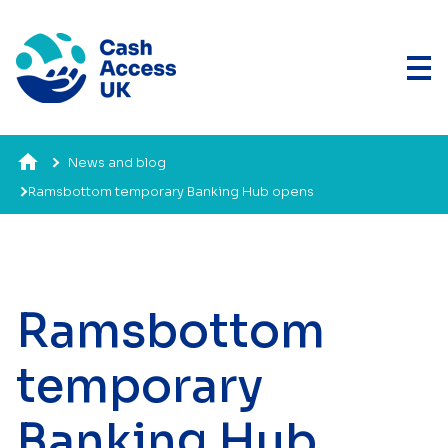
News and blog
Ramsbottom temporary Banking Hub opens
Ramsbottom
temporary
Banking Hub