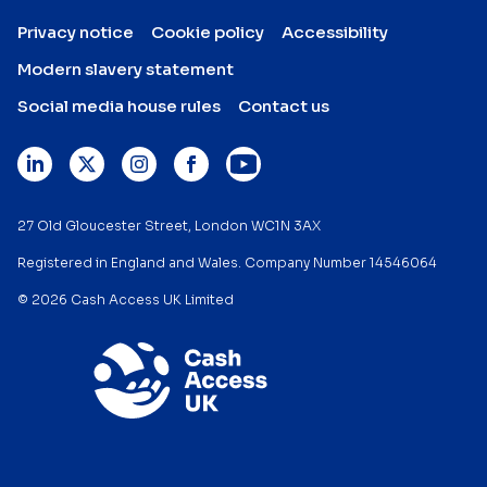
Privacy notice
Cookie policy
Accessibility
Modern slavery statement
Social media house rules
Contact us
27 Old Gloucester Street, London WC1N 3AX
Registered in England and Wales. Company Number 14546064
© 2026 Cash Access UK Limited