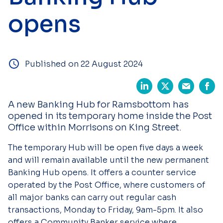
opens
Published on 22 August 2024
A new Banking Hub for Ramsbottom has
opened in its temporary home inside the Post
Office within Morrisons on King Street.
The temporary Hub will be open five days a week
and will remain available until the new permanent
Banking Hub opens. It offers a counter service
operated by the Post Office, where customers of
all major banks can carry out regular cash
transactions, Monday to Friday, 9am-5pm. It also
offers a Community Banker service where