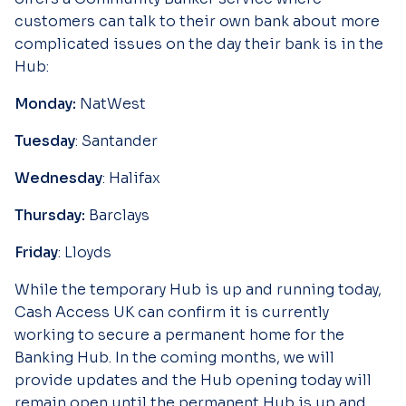
customers can talk to their own bank about more
complicated issues on the day their bank is in the
Hub:
Monday:
NatWest
Tuesday
: Santander
Wednesday
: Halifax
Thursday:
Barclays
Friday
: Lloyds
While the temporary Hub is up and running today,
Cash Access UK can confirm it is currently
working to secure a permanent home for the
Banking Hub. In the coming months, we will
provide updates and the Hub opening today will
remain open until the permanent Hub is up and