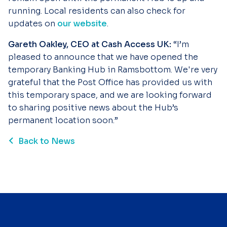
running. Local residents can also check for
updates on
our website
.
Gareth Oakley, CEO at Cash Access UK:
“I’m
pleased to announce that we have opened the
temporary Banking Hub in Ramsbottom. We're very
grateful that the Post Office has provided us with
this temporary space, and we are looking forward
to sharing positive news about the Hub’s
permanent location soon.”
Back to News