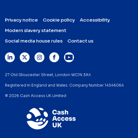
Privacy notice
Cookie policy
Accessibility
Modern slavery statement
Social media house rules
Contact us
27 Old Gloucester Street, London WC1N 3AX
Registered in England and Wales. Company Number 14546064
© 2026 Cash Access UK Limited