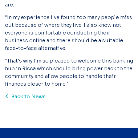
are.
"In my experience I've found too many people miss
out because of where they live. I also know not
everyone is comfortable conducting their
business online and there should be a suitable
face-to-face alternative.
"That's why I'm so pleased to welcome this banking
hub in Risca which should bring power back to the
community and allow people to handle their
finances closer to home."
Back to News