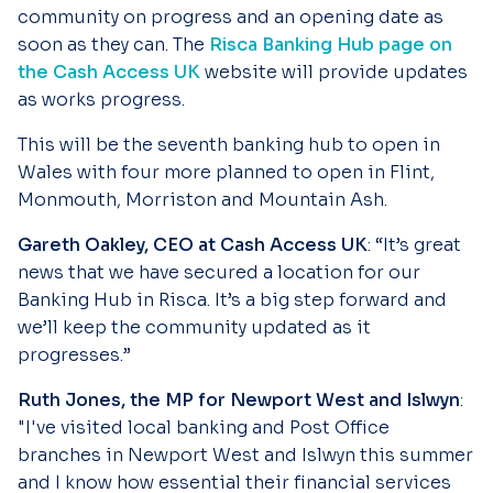
community on progress and an opening date as
soon as they can. The
Risca Banking Hub page on
the Cash Access UK
website will provide updates
as works progress.
This will be the seventh banking hub to open in
Wales with four more planned to open in Flint,
Monmouth, Morriston and Mountain Ash.
Gareth Oakley, CEO at Cash Access UK
: “It’s great
news that we have secured a location for our
Banking Hub in Risca. It’s a big step forward and
we’ll keep the community updated as it
progresses.”
Ruth Jones, the MP for Newport West and Islwyn
:
"I've visited local banking and Post Office
branches in Newport West and Islwyn this summer
and I know how essential their financial services