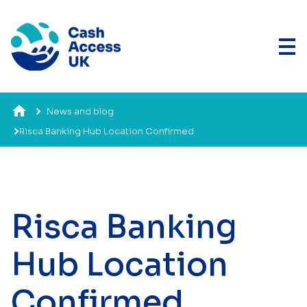
News and blog
Risca Banking Hub Location Confirmed
Risca Banking
Hub Location
Confirmed