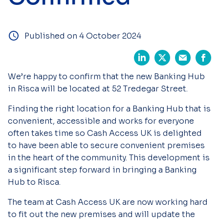
Published on 4 October 2024
We’re happy to confirm that the new Banking Hub
in Risca will be located at 52 Tredegar Street.
Finding the right location for a Banking Hub that is
convenient, accessible and works for everyone
often takes time so Cash Access UK is delighted
to have been able to secure convenient premises
in the heart of the community. This development is
a significant step forward in bringing a Banking
Hub to Risca.
The team at Cash Access UK are now working hard
to fit out the new premises and will update the