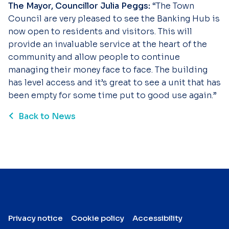
The Mayor, Councillor Julia Peggs:
“The Town
Council are very pleased to see the Banking Hub is
now open to residents and visitors. This will
provide an invaluable service at the heart of the
community and allow people to continue
managing their money face to face. The building
has level access and it’s great to see a unit that has
been empty for some time put to good use again.”
Back to News
Privacy notice
Cookie policy
Accessibility