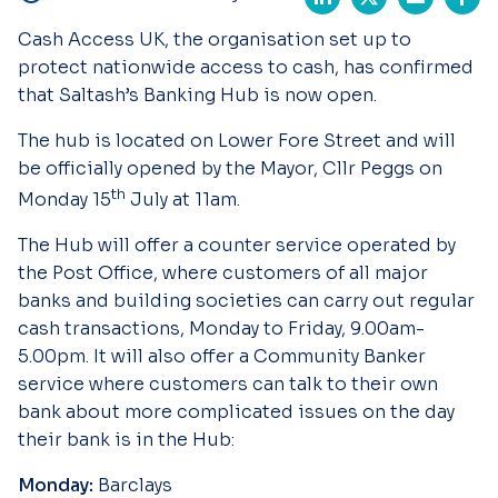
Cash Access UK, the organisation set up to
protect nationwide access to cash, has confirmed
that Saltash’s Banking Hub is now open.
The hub is located on Lower Fore Street and will
be officially opened by the Mayor, Cllr Peggs on
th
Monday 15
July at 11am.
The Hub will offer a counter service operated by
the Post Office, where customers of all major
banks and building societies can carry out regular
cash transactions, Monday to Friday, 9.00am-
5.00pm. It will also offer a Community Banker
service where customers can talk to their own
bank about more complicated issues on the day
their bank is in the Hub:
Monday:
Barclays