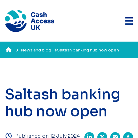
News and blog
Saltash banking hub now open
Saltash banking
hub now open
Published on 12 July 2024