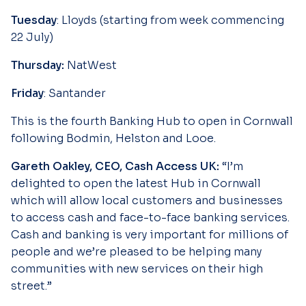
Tuesday
: Lloyds (starting from week commencing
22 July)
Thursday:
NatWest
Friday
: Santander
This is the fourth Banking Hub to open in Cornwall
following Bodmin, Helston and Looe.
Gareth Oakley, CEO, Cash Access UK:
“I’m
delighted to open the latest Hub in Cornwall
which will allow local customers and businesses
to access cash and face-to-face banking services.
Cash and banking is very important for millions of
people and we’re pleased to be helping many
communities with new services on their high
street.”