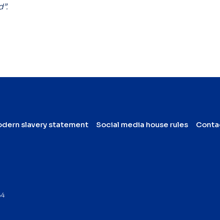
d”.
dern slavery statement
Social media house rules
Conta
64