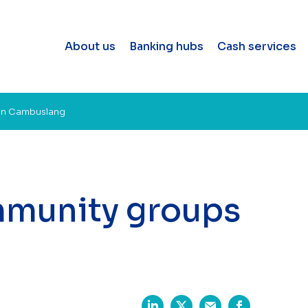
About us
Banking hubs
Cash services
in Cambuslang
mmunity groups