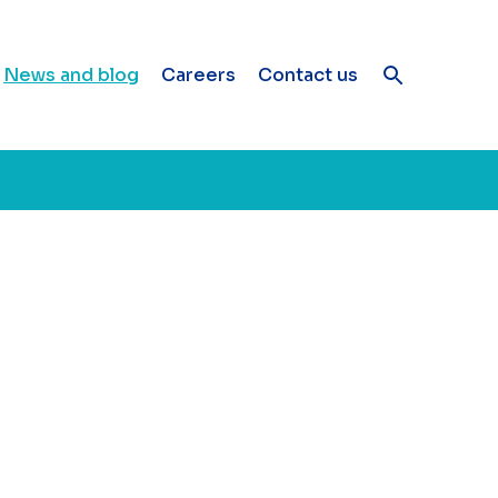
News and blog
Careers
Contact us