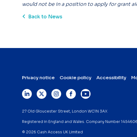
would not be in a position to apply for grant ai
Back to News
Privacy notice
Cookie policy
Accessibility
Mo
27 Old Gloucester Street, London WC1N 3AX
Registered in England and Wales. Company Number 145460
© 2026 Cash Access UK Limited