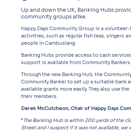
Up and down the UK, Banking Hubs provide
community groups alike.
Happy Days Community Group is a volunteer
activities, such as regular fish teas, singers a
people in Cambuslang.
Banking Hubs provide access to cash
service
support is available from Community Bankers
Through the new Banking Hub, the Community 
Community Banker to set up a suitable bank a
available grants more easily. They also use the
their members.
Derek McCutcheon, Chair of Happy Days Co
“
The Banking Hub is within 200 yards of the c
Street and I suspect if it was not available, we