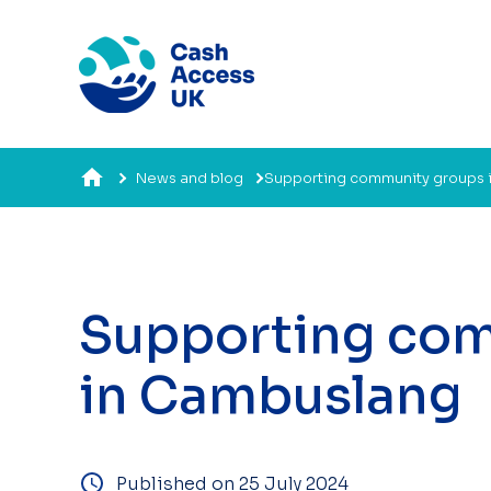
News and blog
Supporting community groups 
Supporting co
in Cambuslang
Published on 25 July 2024