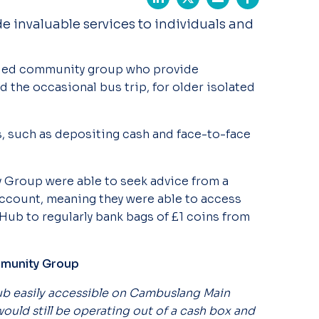
 invaluable services to individuals and
-led community group who provide
nd the occasional bus trip, for older isolated
s, such as depositing cash and face-to-face
.
Group were able to seek advice from a
ccount, meaning they were able to access
 Hub to regularly bank bags of £1 coins from
mmunity Group
lub easily accessible on Cambuslang Main
 would still be operating out of a cash box and