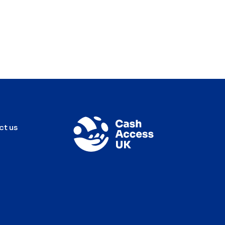
ct us