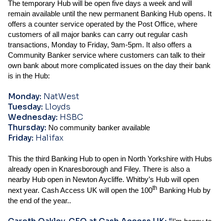
The temporary Hub will be open five days a week and will
remain available until the new permanent Banking Hub opens. It
offers a counter service operated by the Post Office, where
customers of all major banks can carry out regular cash
transactions, Monday to Friday, 9am-5pm. It also offers a
Community Banker service where customers can talk to their
own bank about more complicated issues on the day their bank
is in the Hub:
Monday:
NatWest
Tuesday:
Lloyds
Wednesday:
HSBC
Thursday:
No community banker available
Friday:
Halifax
This the third Banking Hub to open in North Yorkshire with Hubs
already open in Knaresborough and Filey. There is also a
nearby Hub open in Newton Aycliffe. Whitby’s Hub will open
th
next year. Cash Access UK will open the 100
Banking Hub by
the end of the year..