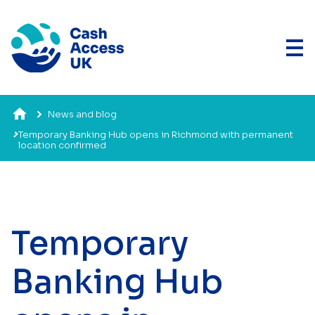
News and blog
Temporary Banking Hub opens in Richmond with permanent
location confirmed
Temporary
Banking Hub