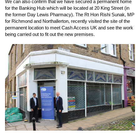
We can also confirm that we have secured a permanent home
for the Banking Hub which will be located at 20 King Street (in
the former Day Lewis Pharmacy). The Rt Hon Rishi Sunak, MP
for Richmond and Northallerton, recently visited the site of the
permanent location to meet Cash Access UK and see the work
being carried out to fit out the new premises.