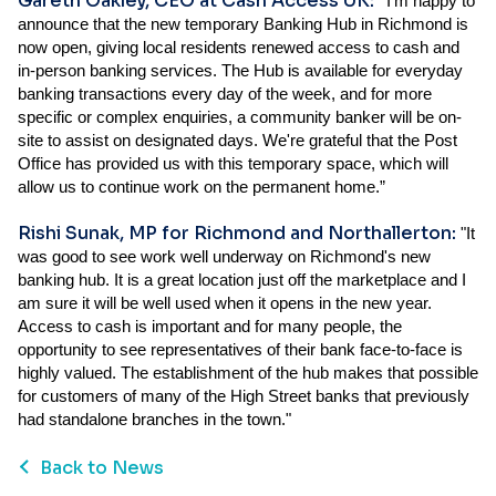
Gareth Oakley, CEO at Cash Access UK:
“
I’m happy to
announce that the new temporary Banking Hub in Richmond is
now open, giving local residents renewed access to cash and
in-person banking services. The Hub is available for everyday
banking transactions every day of the week, and for more
specific or complex enquiries, a community banker will be on-
site to assist on designated days. We're grateful that the Post
Office has provided us with this temporary space, which will
allow us to continue work on the permanent home.”
Rishi Sunak, MP for Richmond and Northallerton:
"It
was good to see work well underway on Richmond's new
banking hub. It is a great location just off the marketplace and I
am sure it will be well used when it opens in the new year.
Access to cash is important and for many people, the
opportunity to see representatives of their bank face-to-face is
highly valued. The establishment of the hub makes that possible
for customers of many of the High Street banks that previously
had standalone branches in the town."
Back to News