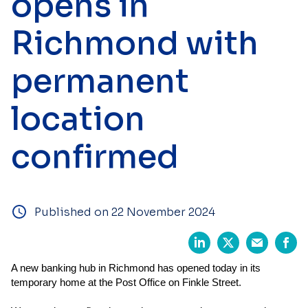
opens in
Richmond with
permanent
location
confirmed
Published on 22 November 2024
A new banking hub in Richmond has opened today in its
temporary home at the Post Office on Finkle Street.