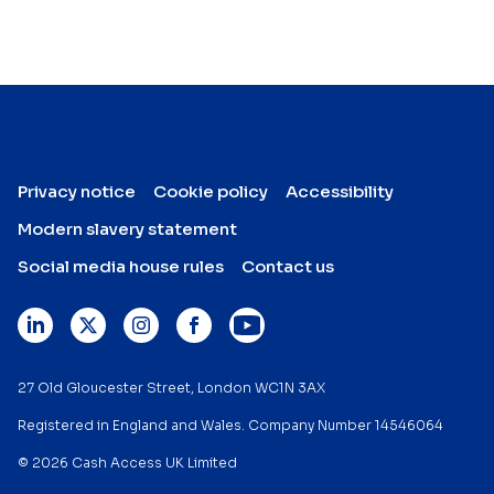
Privacy notice
Cookie policy
Accessibility
Modern slavery statement
Social media house rules
Contact us
27 Old Gloucester Street, London WC1N 3AX
Registered in England and Wales. Company Number 14546064
© 2026 Cash Access UK Limited