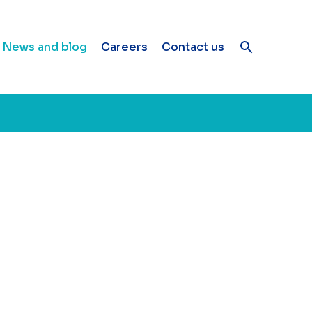
News and blog
Careers
Contact us