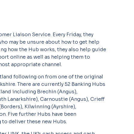
er Liaison Service. Every Friday, they
who may be unsure about how to get help
ing how the Hub works, they also help guide
ort online as well as helping them to
most appropriate channel.
land following on from one of the original
kshire. There are currently 52 Banking Hubs
land including Brechin (Angus),
h Lanarkshire), Carnoustie (Angus), Crieff
Borders), Kilwinning (Ayrshire),
on. Five further Hubs have been
to deliver these new Hubs.
er LINK, the UK’s cash access and cash