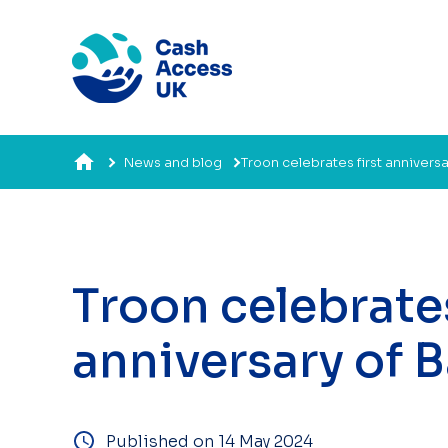
News and blog
Troon celebrates first annivers
Troon celebrates
anniversary of 
Published on 14 May 2024