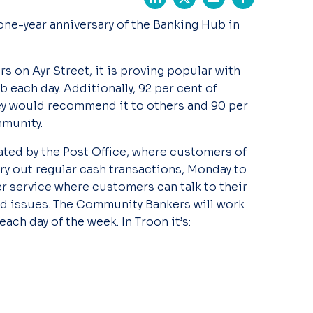
one-year anniversary of the Banking Hub in
s on Ayr Street, it is proving popular with
 each day. Additionally, 92 per cent of
ey would recommend it to others and 90 per
mmunity.
ated by the Post Office, where customers of
rry out regular cash transactions, Monday to
r service where customers can talk to their
d issues. The Community Bankers will work
each day of the week. In Troon it’s: