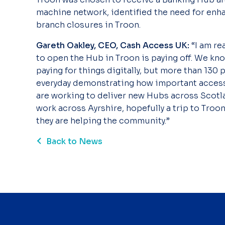
machine network, identified the need for enh
branch closures in Troon.
Gareth Oakley, CEO, Cash Access UK:
“I am re
to open the Hub in Troon is paying off. We k
paying for things digitally, but more than 13
everyday demonstrating how important access 
are working to deliver new Hubs across Scotla
work across Ayrshire, hopefully a trip to Troon
they are helping the community.”
Back to News