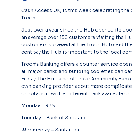
Cash Access UK, is this week celebrating the 
Troon.
Just over a year since the Hub opened its door
an average over 130 customers visiting the Hub
customers surveyed at the Troon Hub said th
cent say the Hub is important to the local co
Troon’s Banking offers a counter service oper
all major banks and building societies can ca
Friday. The Hub also offers a Community Banke
own banking provider about more complicate
on rotation, with a different bank available on 
Monday
– RBS
Tuesday
– Bank of Scotland
Wednesday
– Santander