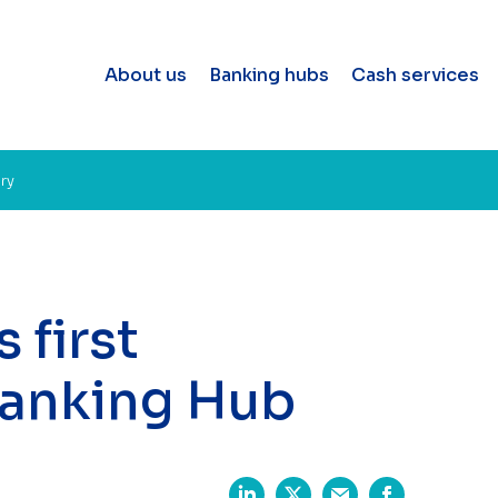
About us
Banking hubs
Cash services
ary
 first
Banking Hub