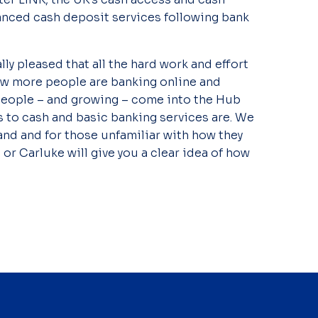
anced cash deposit services following bank
ally pleased that all the hard work and effort
now more people are banking online and
0 people – and growing – come into the Hub
to cash and basic banking services are. We
nd and for those unfamiliar with how they
 or Carluke will give you a clear idea of how