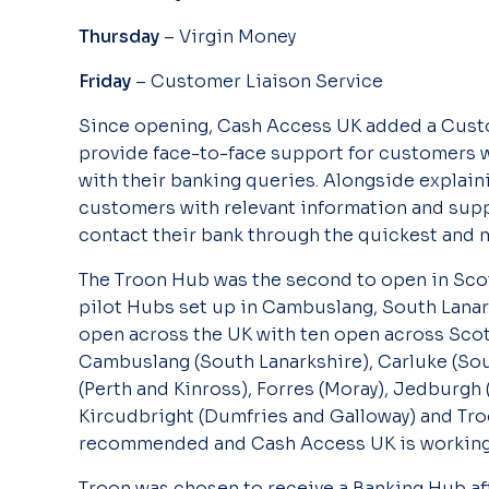
Thursday
– Virgin Money
Friday
– Customer Liaison Service
Since opening, Cash Access UK added a Custom
provide face-to-face support for customers 
with their banking queries. Alongside explain
customers with relevant information and supp
contact their bank through the quickest and 
The Troon Hub was the second to open in Scot
pilot Hubs set up in Cambuslang, South Lanar
open across the UK with ten open across Scot
Cambuslang (South Lanarkshire), Carluke (Sout
(Perth and Kinross), Forres (Moray), Jedburgh (
Kircudbright (Dumfries and Galloway) and Tro
recommended and Cash Access UK is working 
Troon was chosen to receive a Banking Hub aft