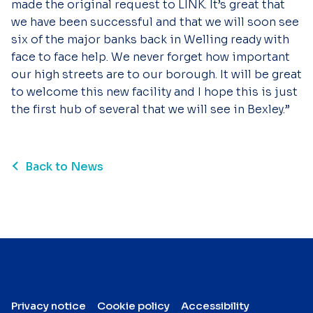
made the original request to LINK. It’s great that
we have been successful and that we will soon see
six of the major banks back in Welling ready with
face to face help. We never forget how important
our high streets are to our borough. It will be great
to welcome this new facility and I hope this is just
the first hub of several that we will see in Bexley.”
Back to News
Privacy notice
Cookie policy
Accessibility