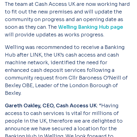
The team at Cash Access UK are now working hard
to fit out the new premises and will update the
community on progress and an opening date as
soon as they can. The
Welling Banking Hub page
will provide updates as works progress.
Welling was recommended to receive a Banking
Hub after LINK, the UK’s cash access and cash
machine network, identified the need for
enhanced cash deposit services following a
community request from Cllr Baroness O’Neill of
Bexley OBE, Leader of the London Borough of
Bexley.
Gareth Oakley, CEO, Cash Access UK
: “Having
access to cash services is vital for millions of
people in the UK, therefore we are delighted to
announce we have secured a location for the
Banking Hub in Welling. We look forward to