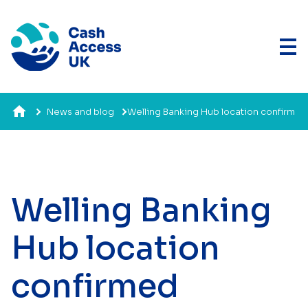
News and blog
Welling Banking Hub location confirm
Welling Banking
Hub location
confirmed