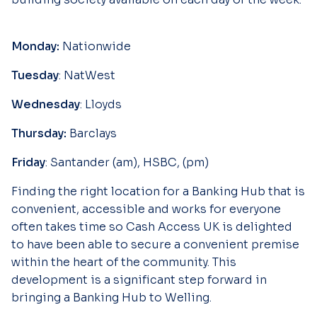
Monday:
Nationwide
Tuesday
: NatWest
Wednesday
: Lloyds
Thursday:
Barclays
Friday
: Santander (am), HSBC, (pm)
Finding the right location for a Banking Hub that is
convenient, accessible and works for everyone
often takes time so Cash Access UK is delighted
to have been able to secure a convenient premise
within the heart of the community. This
development is a significant step forward in
bringing a Banking Hub to Welling.