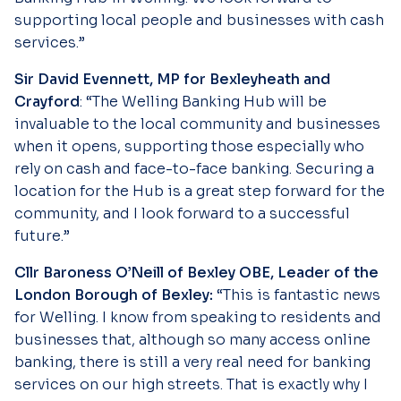
supporting local people and businesses with cash
services.”
Sir David Evennett, MP for Bexleyheath and
Crayford
: “The Welling Banking Hub will be
invaluable to the local community and businesses
when it opens, supporting those especially who
rely on cash and face-to-face banking. Securing a
location for the Hub is a great step forward for the
community, and I look forward to a successful
future.”
Cllr Baroness O’Neill of Bexley OBE, Leader of the
London Borough of Bexley:
“This is fantastic news
for Welling. I know from speaking to residents and
businesses that, although so many access online
banking, there is still a very real need for banking
services on our high streets. That is exactly why I