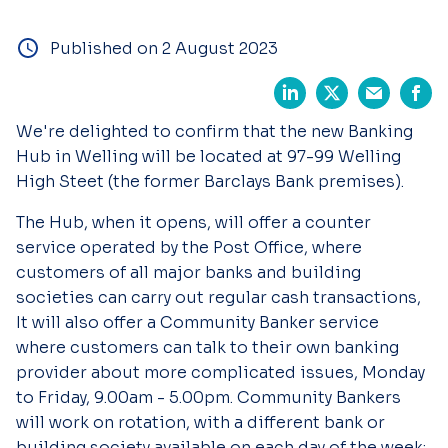
Published on 2 August 2023
We're delighted to confirm that the new Banking
Hub in Welling will be located at 97-99 Welling
High Steet (the former Barclays Bank premises).
The Hub, when it opens, will offer a counter
service operated by the Post Office, where
customers of all major banks and building
societies can carry out regular cash transactions,
It will also offer a Community Banker service
where customers can talk to their own banking
provider about more complicated issues, Monday
to Friday, 9.00am - 5.00pm. Community Bankers
will work on rotation, with a different bank or
building society available on each day of the week: