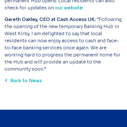
permanent Hub opens. Local residents can also
check for updates on
our website
.
Gareth Oakley, CEO at Cash Access UK:
“Following
the opening of the new temporary Banking Hub in
West Kirby, I am delighted to say that local
residents can now enjoy access to cash and face-
to-face banking services once again. We are
working hard to progress the permanent home for
the Hub and will provide an update to the
community soon.”
Back to News