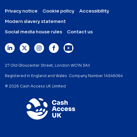
Privacy notice
Cookie policy
Accessibility
Modern slavery statement
Social media house rules
Contact us
27 Old Gloucester Street, London WC1N 3AX
Registered in England and Wales. Company Number 14546064
© 2026 Cash Access UK Limited