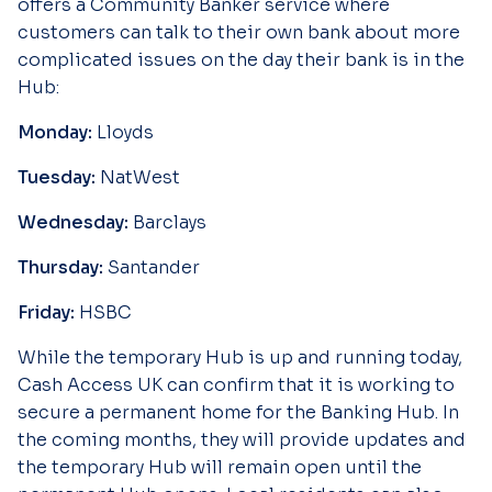
offers a Community Banker service where
customers can talk to their own bank about more
complicated issues on the day their bank is in the
Hub:
Monday:
Lloyds
Tuesday:
NatWest
Wednesday:
Barclays
Thursday:
Santander
Friday:
HSBC
While the temporary Hub is up and running today,
Cash Access UK can confirm that it is working to
secure a permanent home for the Banking Hub. In
the coming months, they will provide updates and
the temporary Hub will remain open until the