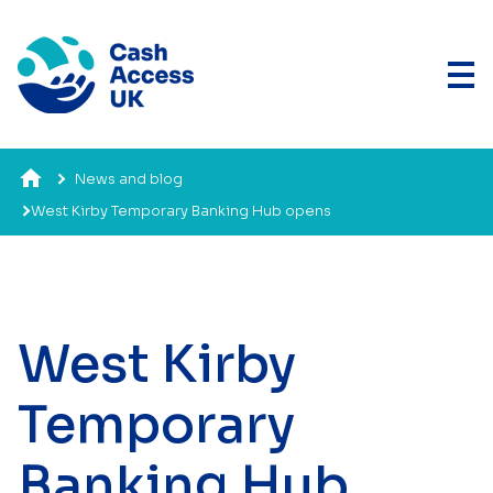
News and blog
West Kirby Temporary Banking Hub opens
West Kirby
Temporary
Banking Hub