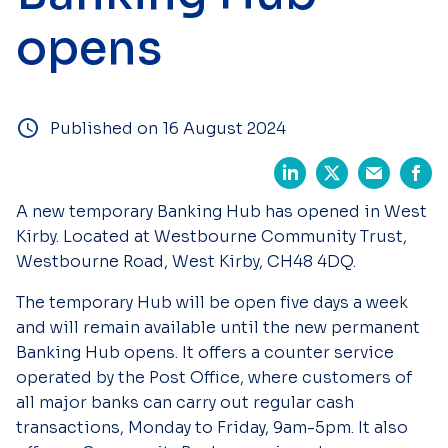
opens
Published on 16 August 2024
A new temporary Banking Hub has opened in West
Kirby. Located at Westbourne Community Trust,
Westbourne Road, West Kirby, CH48 4DQ.
The temporary Hub will be open five days a week
and will remain available until the new permanent
Banking Hub opens. It offers a counter service
operated by the Post Office, where customers of
all major banks can carry out regular cash
transactions, Monday to Friday, 9am-5pm. It also