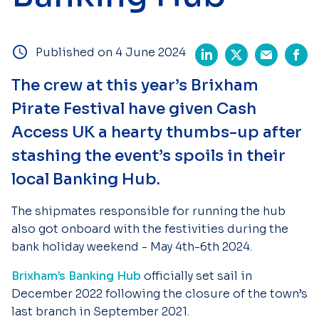
Published on 4 June 2024
The crew at this year’s Brixham
Pirate Festival have given Cash
Access UK a hearty thumbs-up after
stashing the event’s spoils in their
local Banking Hub.
The shipmates responsible for running the hub
also got onboard with the festivities during the
bank holiday weekend - May 4th-6th 2024.
Brixham’s Banking Hub
officially set sail in
December 2022 following the closure of the town’s
last branch in September 2021.