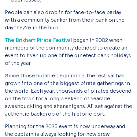
People can also drop in for face-to-face parlay
with a community banker from their bank on the
day they’re in the hub.
The Brixham Pirate Festival
began in 2002 when
members of the community decided to create an
event to liven up one of the quietest bank holidays
of the year.
Since those humble beginnings, the festival has
grown into one of the biggest pirate gatherings in
the world. Each year, thousands of pirates descend
on the town for a long weekend of seaside
swashbuckling and shenanigans. All set against the
authentic backdrop of the historic port.
Planning for the 2025 event is now underway and
the captain is always looking for new crew