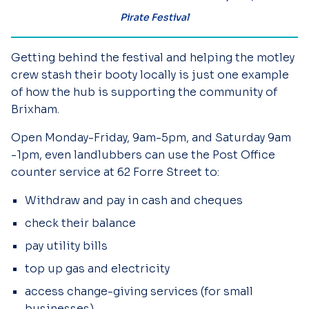
Pirate Festival
Getting behind the festival and helping the motley
crew stash their booty locally is just one example
of how the hub is supporting the community of
Brixham.
Open Monday-Friday, 9am-5pm, and Saturday 9am
-1pm, even landlubbers can use the Post Office
counter service at 62 Forre Street to:
Withdraw and pay in cash and cheques
check their balance
pay utility bills
top up gas and electricity
access change-giving services (for small
businesses)