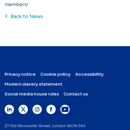
members!
Back to News
Privacy notice
Cookie policy
Accessibility
Modern slavery statement
Social media house rules
Contact us
27 Old Gloucester Street, London WC1N 3AX