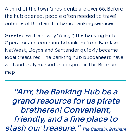
A third of the town’s residents are over 65. Before
the hub opened, people often needed to travel
outside of Brixham for basic banking services.
Greeted with a rowdy “Ahoy!”, the Banking Hub
Operator and community bankers from Barclays,
NatWest, Lloyds and Santander quickly became
local treasures. The banking hub buccaneers have
well and truly marked their spot on the Brixham
map.
"Arrr, the Banking Hub be a
grand resource for us pirate
bretheren! Convenient,
friendly, and a fine place to
stash our treasure."
The Captain, Brixham