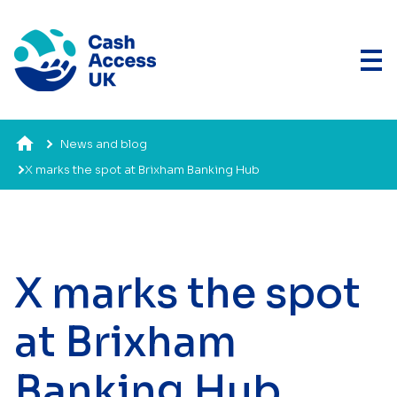
News and blog
X marks the spot at Brixham Banking Hub
X marks the spot
at Brixham
Banking Hub