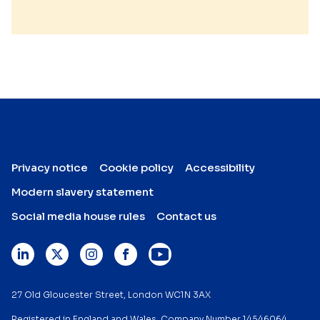
Privacy notice
Cookie policy
Accessibility
Modern slavery statement
Social media house rules
Contact us
27 Old Gloucester Street, London WC1N 3AX
Registered in England and Wales. Company Number 14546064