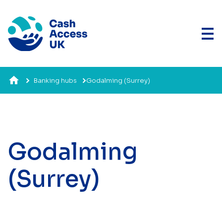
Banking hubs
Godalming (Surrey)
Godalming
(Surrey)