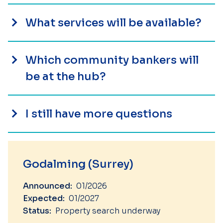
What services will be available?
Which community bankers will
be at the hub?
I still have more questions
Godalming (Surrey)
Announced:
01/2026
Expected:
01/2027
Status:
Property search underway